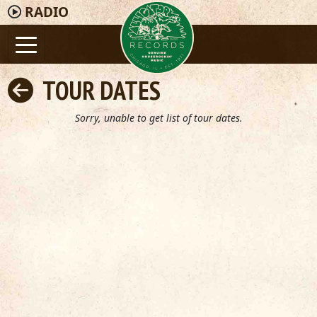
RADIO
TOUR DATES
Sorry, unable to get list of tour dates.