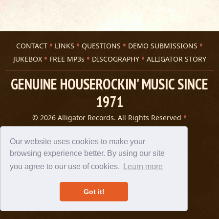
CONTACT
LINKS
QUESTIONS
DEMO SUBMISSIONS
JUKEBOX
FREE MP3s
DISCOGRAPHY
ALLIGATOR STORY
GENUINE HOUSEROCKIN' MUSIC SINCE
1971
© 2026 Alligator Records. All Rights Reserved
Privacy Statement
A 305 Spin website
Our website uses cookies to make your
browsing experience better. By using our site
you agree to our use of cookies.
Learn more
Got it!