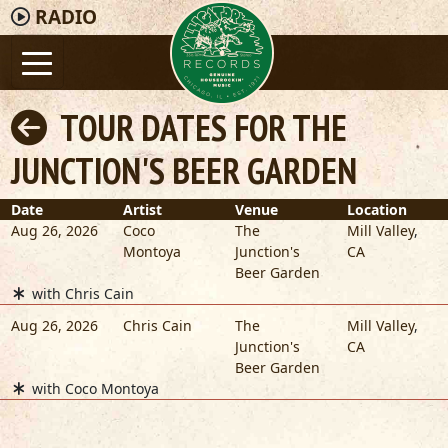
RADIO
TOUR DATES FOR THE
JUNCTION'S BEER GARDEN
Date
Artist
Venue
Location
Aug 26, 2026
Coco
The
Mill Valley
,
Montoya
Junction's
CA
Beer Garden
with Chris Cain
Aug 26, 2026
Chris Cain
The
Mill Valley
,
Junction's
CA
Beer Garden
with Coco Montoya