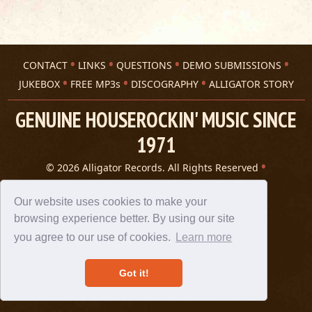
CONTACT
LINKS
QUESTIONS
DEMO SUBMISSIONS
JUKEBOX
FREE MP3s
DISCOGRAPHY
ALLIGATOR STORY
GENUINE HOUSEROCKIN' MUSIC SINCE
1971
© 2026 Alligator Records. All Rights Reserved
Privacy Statement
A 305 Spin website
Our website uses cookies to make your
browsing experience better. By using our site
you agree to our use of cookies.
Learn more
Got it!