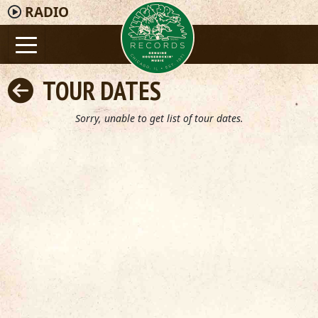
RADIO
TOUR DATES
Sorry, unable to get list of tour dates.