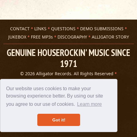
CONTACT
LINKS
QUESTIONS
DEMO SUBMISSIONS
JUKEBOX
FREE MP3s
DISCOGRAPHY
ALLIGATOR STORY
GENUINE HOUSEROCKIN' MUSIC SINCE
1971
© 2026 Alligator Records. All Rights Reserved
Privacy Statement
A 305 Spin website
Our website uses cookies to make your
browsing experience better. By using our site
you agree to our use of cookies.
Learn more
Got it!