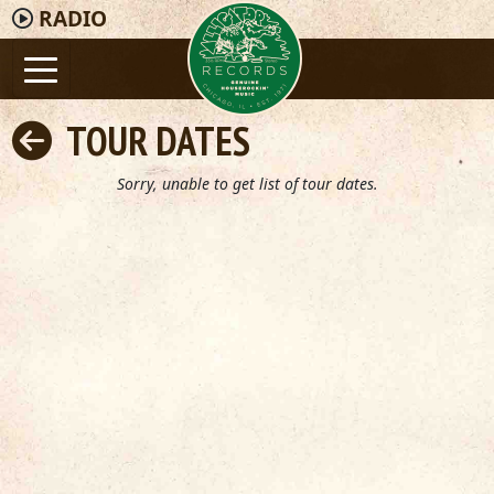
RADIO
TOUR DATES
Sorry, unable to get list of tour dates.