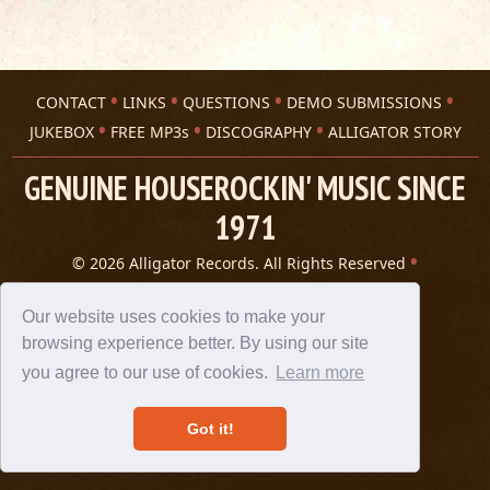
CONTACT
LINKS
QUESTIONS
DEMO SUBMISSIONS
JUKEBOX
FREE MP3s
DISCOGRAPHY
ALLIGATOR STORY
GENUINE HOUSEROCKIN' MUSIC SINCE
1971
© 2026 Alligator Records. All Rights Reserved
Privacy Statement
A 305 Spin website
Our website uses cookies to make your
browsing experience better. By using our site
you agree to our use of cookies.
Learn more
Got it!