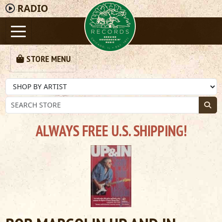
RADIO
STORE MENU
ALWAYS FREE U.S. SHIPPING!