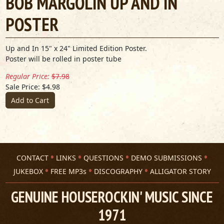
BOB MARGOLIN UP AND IN
POSTER
Up and In 15" x 24" Limited Edition Poster.
Poster will be rolled in poster tube
Regular Price:
$7.98
Sale Price: $4.98
Add to Cart
CONTACT
LINKS
QUESTIONS
DEMO SUBMISSIONS
JUKEBOX
FREE MP3s
DISCOGRAPHY
ALLIGATOR STORY
GENUINE HOUSEROCKIN' MUSIC SINCE
1971