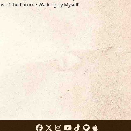
ims of the Future • Walking by Myself.