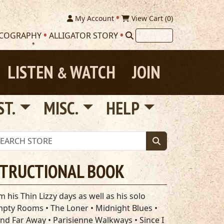
My Account
View Cart (
0
)
SCOGRAPHY
ALLIGATOR STORY
LISTEN
WATCH
JOIN
&
ST.
MISC.
HELP
STRUCTIONAL BOOK
 his Thin Lizzy days as well as his solo
Empty Rooms • The Loner • Midnight Blues •
and Far Away • Parisienne Walkways • Since I