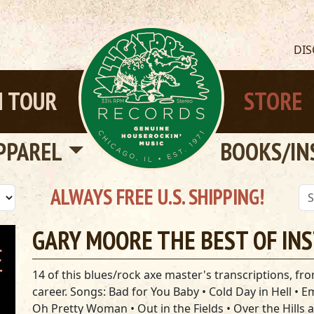
DI
 TOUR
STORE
PPAREL
BOOKS/IN
ALWAYS FREE U.S. SHIPPING!
GARY MOORE THE BEST OF IN
14 of this blues/rock axe master's transcriptions, from
career. Songs: Bad for You Baby • Cold Day in Hell • 
Oh Pretty Woman • Out in the Fields • Over the Hills 