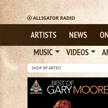
ALLIGATOR
RADIO
ARTISTS
NEWS
ON
MUSIC
VIDEOS
A