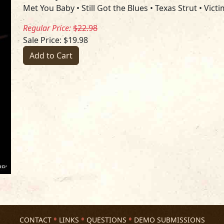
Met You Baby • Still Got the Blues • Texas Strut • Vict
Regular Price:
$22.98
Sale Price: $19.98
Add to Cart
CONTACT
LINKS
QUESTIONS
DEMO SUBMISSIONS