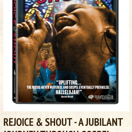
REJOICE & SHOUT - A JUBILANT