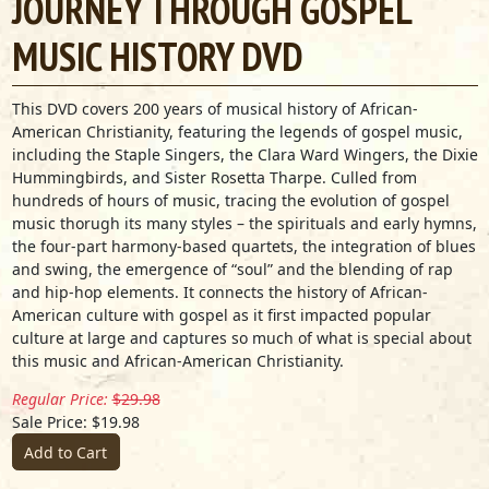
JOURNEY THROUGH GOSPEL
MUSIC HISTORY DVD
This DVD covers 200 years of musical history of African-
American Christianity, featuring the legends of gospel music,
including the Staple Singers, the Clara Ward Wingers, the Dixie
Hummingbirds, and Sister Rosetta Tharpe. Culled from
hundreds of hours of music, tracing the evolution of gospel
music thorugh its many styles – the spirituals and early hymns,
the four-part harmony-based quartets, the integration of blues
and swing, the emergence of “soul” and the blending of rap
and hip-hop elements. It connects the history of African-
American culture with gospel as it first impacted popular
culture at large and captures so much of what is special about
this music and African-American Christianity.
Regular Price:
$29.98
Sale Price: $19.98
Add to Cart