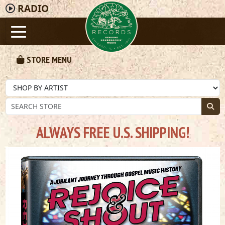
RADIO
STORE MENU
ALWAYS FREE U.S. SHIPPING!