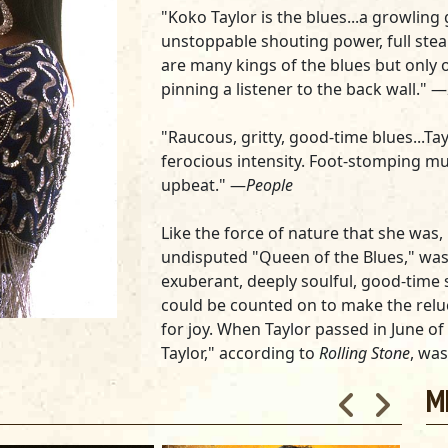
"Koko Taylor is the blues...a growling
unstoppable shouting power, full st
are many kings of the blues but only 
pinning a listener to the back wall." —
"Raucous, gritty, good-time blues...Tay
ferocious intensity. Foot-stomping mu
upbeat." —
People
Like the force of nature that she w
undisputed "Queen of the Blues," was 
exuberant, deeply soulful, good-time 
could be counted on to make the relu
for joy. When Taylor passed in June of
Taylor," according to
Rolling Stone
, was
generation."
M
The newly released greatest hits alb