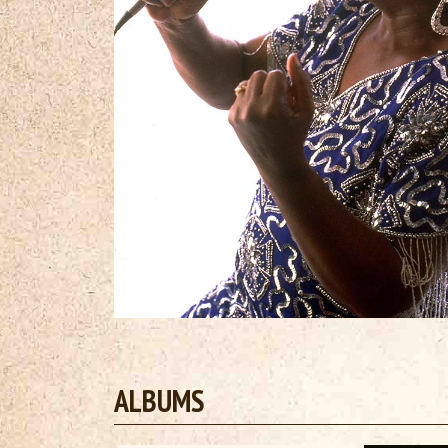
ALBUMS