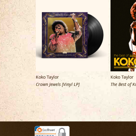
Koko Taylor
Koko Taylor
Vinyl LP]
Crown Jewels [Vinyl LP]
The Best of K