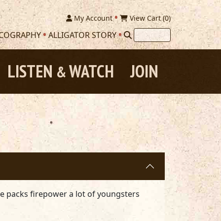
My Account
View Cart (
0
)
SCOGRAPHY
ALLIGATOR STORY
LISTEN
WATCH
JOIN
&
he packs firepower a lot of youngsters