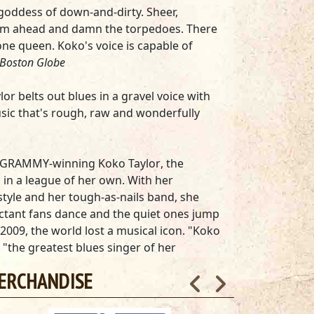
 goddess of down-and-dirty. Sheer,
eam ahead and damn the torpedoes. There
one queen. Koko's voice is capable of
Boston Globe
lor belts out blues in a gravel voice with
sic that's rough, raw and wonderfully
as, GRAMMY-winning
Koko Taylor
, the
in a league of her own. With her
style and her tough-as-nails band, she
ctant fans dance and the quiet ones jump
 2009, the world lost a musical icon. "Koko
 "the greatest blues singer of her
ERCHANDISE
um,
Crown Jewels
—-available on 140g black