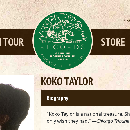
DI
 TOUR
STORE
KOKO TAYLOR
Biography
"Koko Taylor is a national treasure. S
only wish they had." —
Chicago Tribune