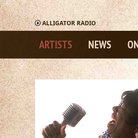
ALLIGATOR
RADIO
ARTISTS
NEWS
ON