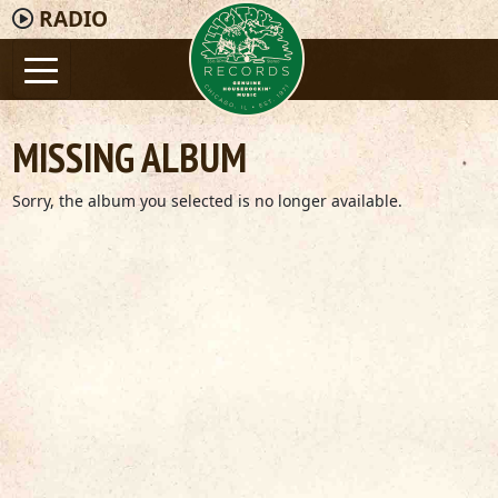
RADIO
MISSING ALBUM
Sorry, the album you selected is no longer available.