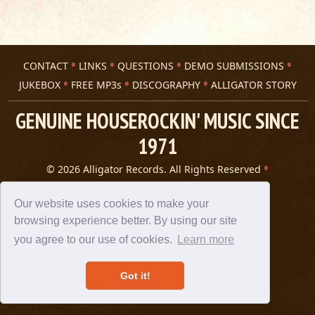
CONTACT
LINKS
QUESTIONS
DEMO SUBMISSIONS
JUKEBOX
FREE MP3s
DISCOGRAPHY
ALLIGATOR STORY
GENUINE HOUSEROCKIN' MUSIC SINCE
1971
© 2026 Alligator Records. All Rights Reserved
Privacy Statement
A 305 Spin website
Our website uses cookies to make your
browsing experience better. By using our site
you agree to our use of cookies.
Learn more
Got it!