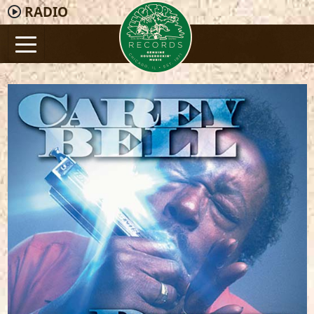
RADIO