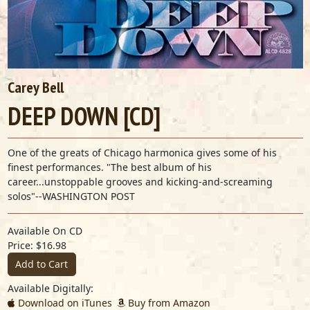
Carey Bell
DEEP DOWN [CD]
One of the greats of Chicago harmonica gives some of his
finest performances. "The best album of his
career...unstoppable grooves and kicking-and-screaming
solos"--WASHINGTON POST
Available On CD
Price: $16.98
Add to Cart
Available Digitally:
Download on iTunes
Buy from Amazon