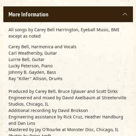
More Information
All songs by Carey Bell Harrington, Eyeball Music, BMI
except as noted
Carey Bell, Harmonica and Vocals
Carl Weathersby, Guitar
Lurrie Bell, Guitar
Lucky Peterson, Piano
Johnny B. Gayden, Bass
Ray "Killer" Allison, Drums
Produced by Carey Bell, Bruce Iglauer and Scott Dirks
Engineered and mixed by David Axelbaum at Streeterville
Studios, Chicago, IL
Additional recording by David Brickson
Engineering assistance by Rick Cruz, Heather Handburg
and Dan Lins
Mastered by Jay O'Rourke at Monster Disc, Chicago, IL
Photos by Peter Amft