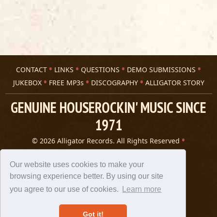
CONTACT
LINKS
QUESTIONS
DEMO SUBMISSIONS
JUKEBOX
FREE MP3s
DISCOGRAPHY
ALLIGATOR STORY
GENUINE HOUSEROCKIN' MUSIC SINCE
1971
© 2026 Alligator Records. All Rights Reserved
Privacy Statement
A 305 Spin website
Our website uses cookies to make your
browsing experience better. By using our site
you agree to our use of cookies.
Learn more
Got it!