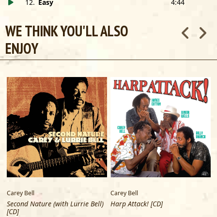
12
.
Easy
4:44
WE THINK YOU'LL ALSO
ENJOY
Carey Bell
Carey Bell
C
Second Nature (with Lurrie Bell)
Harp Attack! [CD]
[CD]
B