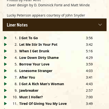
Cover design by D. Dominick Forte and Matt Minde
Lucky Peterson appears courtesy of John Snyder
Productions and Polygram Records
Liner Notes
Easy
is in memory of Big Walter Horton
1
.
I Got To Go
3:56
2
.
Let Me Stir In Your Pot
3:42
3
.
When I Get Drunk
5:16
4
.
Low Down Dirty Shame
4:29
5
.
Borrow Your Love
3:59
6
.
Lonesome Stranger
4:03
7
.
After You
3:41
8
.
I Got A Rich Man's Woman
4:43
9
.
Jawbreaker
2:57
10
.
Must I Holler?
7:00
11
.
Tired Of Giving You My Love
3:49