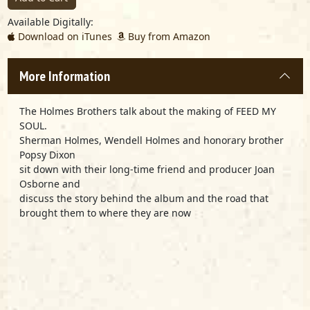
Available Digitally:
Download on iTunes
Buy from Amazon
More Information
The Holmes Brothers talk about the making of FEED MY
SOUL.
Sherman Holmes, Wendell Holmes and honorary brother
Popsy Dixon
sit down with their long-time friend and producer Joan
Osborne and
discuss the story behind the album and the road that
brought them to where they are now