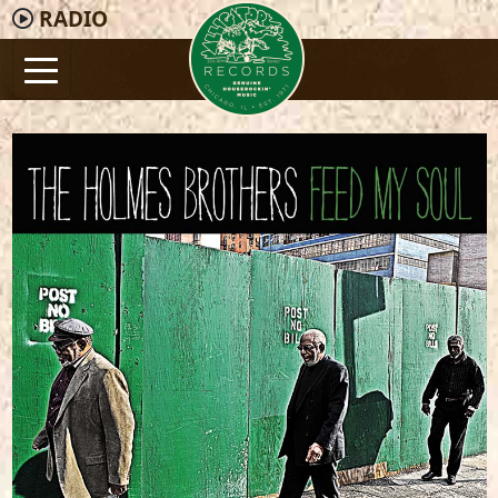
RADIO