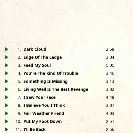
1
.
Dark Cloud
2:58
2
.
Edge Of The Ledge
3:04
3
.
Feed My Soul
5:05
4
.
You're The Kind Of Trouble
3:46
5
.
Something Is Missing
3:13
All songs published by Gardenville Music/Foggy Day
6
.
Living Well Is The Best Revenge
3:02
Music, admin. by Bug Music, BMI except as shown.The
7
.
I Saw Your Face
4:48
8
.
I Believe You I Think
3:07
Holmes Brothers are:
9
.
Fair Weather Friend
4:03
Sherman Holmes
: Bass and vocals (lead vocal on 1, 5, 7)
Wendell Holmes
: Guitar, piano (9, 11, 14) and vocals (lead
10
.
Put My Foot Down
2:57
vocal on 2, 3, 4, 6, 8, 9, 10, 12, 13)
11
.
I'll Be Back
2:56
Popsy Dixon
: Drums and vocals (lead vocal on 5, 11, 14)