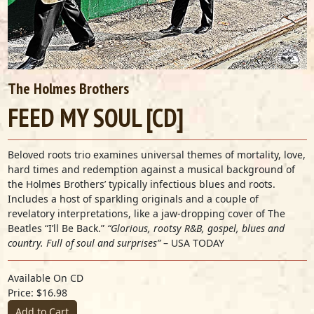
The Holmes Brothers
FEED MY SOUL [CD]
Beloved roots trio examines universal themes of mortality, love,
hard times and redemption against a musical background of
the Holmes Brothers’ typically infectious blues and roots.
Includes a host of sparkling originals and a couple of
revelatory interpretations, like a jaw-dropping cover of The
Beatles “I’ll Be Back.”
“Glorious, rootsy R&B, gospel, blues and
country. Full of soul and surprises”
–
USA TODAY
Available On CD
Price: $16.98
Add to Cart