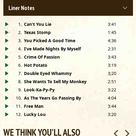
Cover Photo and Design by PETER AMFT
Hand Lettering by EILEEN MULKERRIN
Liner Notes
Special Thanks to RON CURRENS
1
.
Can't You Lie
3:41
2
.
Texas Stomp
1:45
3
.
You Picked A Good Time
4:36
4
.
I've Made Nights By Myself
2:31
5
.
Crime Of Passion
3:43
6
.
Hot Potato
3:19
7
.
Double Eyed Whammy
3;20
8
.
She Wants To Sell My Monkey
2:51
9
.
Look-Ka-Py-Py
3:22
10
.
As The Years Go Passing By
4:04
11
.
Free Man
3:44
12
.
Lucky Lou
3:20
WE THINK YOU'LL ALSO