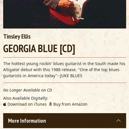
Tinsley Ellis
GEORGIA BLUE [CD]
The hottest young rockin' blues guitarist in the South made his
Alligator debut with this 1988 release. "One of the top blues
guitarists in America today"--JUKE BLUES
No Longer Available on CD
Also Available Digitally:
Download on iTunes
Buy from Amazon
More Information