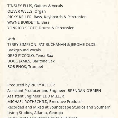
TINSLEY ELLIS, Guitars & Vocals
OLIVER WELLS, Organ
RICKY KELLER, Bass, Keyboards & Percussion
WAYNE BURDETTE, Bass
YONRICO SCOTT, Drums & Percussion
With
TERRY SIMPSON, PAT BUCHANAN & JEROME OLDS,
Background Vocals
GREG PICCOLO, Tenor Sax
DOUG JAMES, Baritone Sax
BOB ENOS, Trumpet
Produced by RICKY KELLER
Assistant Producer and Engineer: BRENDAN O'BRIEN
Assistant Engineer: EDD MILLER
MICHAEL ROTHSCHILD, Executive Producer
Recorded and Mixed at Soundscape Studios and Southern
Living Studios, Atlanta, Georgia