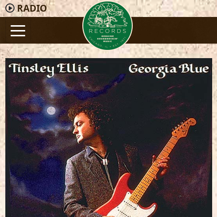
RADIO