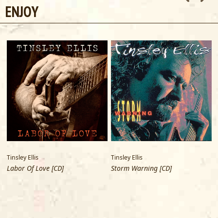
ENJOY
Tinsley Ellis
Tinsley Ellis
T
Labor Of Love [CD]
Storm Warning [CD]