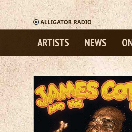
ALLIGATOR
RADIO
ARTISTS
NEWS
ON