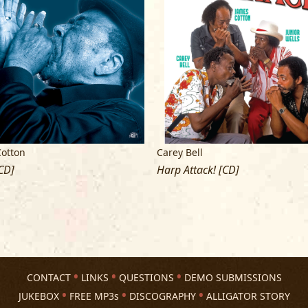
Cotton
Carey Bell
CD]
Harp Attack! [CD]
CONTACT
LINKS
QUESTIONS
DEMO SUBMISSIONS
JUKEBOX
FREE MP3s
DISCOGRAPHY
ALLIGATOR STORY