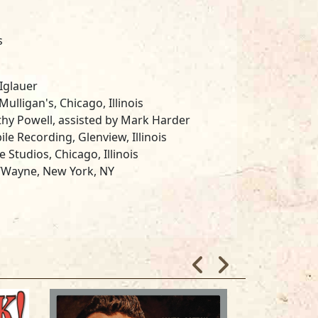
s
Iglauer
ulligan's, Chicago, Illinois
hy Powell, assisted by Mark Harder
le Recording, Glenview, Illinois
e Studios, Chicago, Illinois
/Wayne, New York, NY
an and the James Cotton Band
dy Lakha, Mindy Giles, Pam Hall, Bill
house and Sarah Jo Kolanda