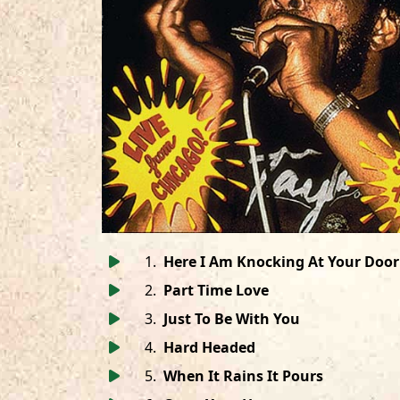
1
.
Here I Am Knocking At Your Door
2
.
Part Time Love
3
.
Just To Be With You
4
.
Hard Headed
5
.
When It Rains It Pours