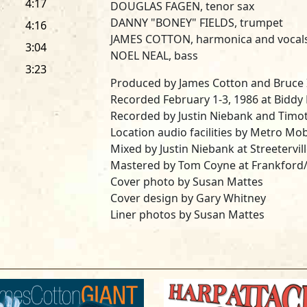
4:17
DOUGLAS FAGEN, tenor sax
DANNY "BONEY" FIELDS, trumpet
4:16
JAMES COTTON, harmonica and vocal
3:04
NOEL NEAL, bass
3:23
Produced by James Cotton and Bruce 
Recorded February 1-3, 1986 at Biddy M
Recorded by Justin Niebank and Timot
Location audio facilities by Metro Mobi
Mixed by Justin Niebank at Streetervill
Mastered by Tom Coyne at Frankford
Cover photo by Susan Mattes
Cover design by Gary Whitney
Liner photos by Susan Mattes
All songs arranged by Michael Colem
Special thanks to Biddy Mulligan's, An
Wokersin, Hilton Weinberg, Jay White