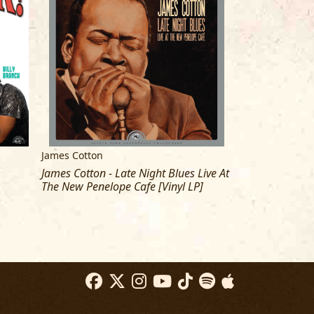
James Cotton
James Cotton
James Cotton - Late Night Blues Live At
James Cotton - 
The New Penelope Cafe [Vinyl LP]