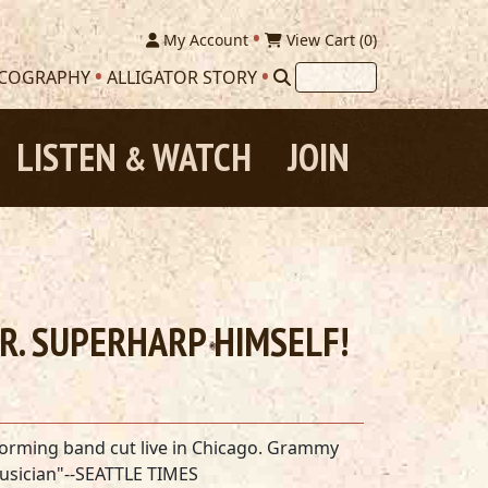
My Account
View Cart (
0
)
SCOGRAPHY
ALLIGATOR STORY
LISTEN
WATCH
JOIN
&
MR. SUPERHARP HIMSELF!
torming band cut live in Chicago. Grammy
musician"--SEATTLE TIMES