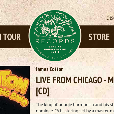
DI
 TOUR
STORE
James Cotton
LIVE FROM CHICAGO - 
[CD]
The king of boogie harmonica and his s
nominee. "A blistering set by a master 