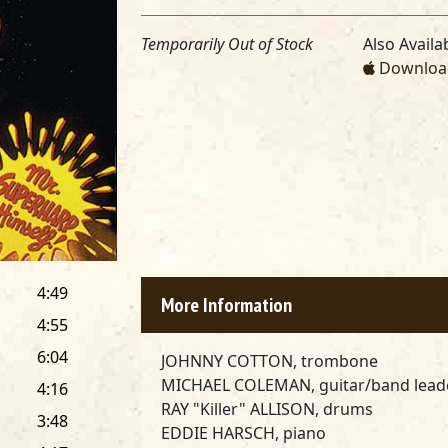
Temporarily Out of Stock
Also Availab
Download
4:49
More Information
4:55
6:04
JOHNNY COTTON, trombone
MICHAEL COLEMAN, guitar/band lead
4:16
RAY "Killer" ALLISON, drums
3:48
EDDIE HARSCH, piano