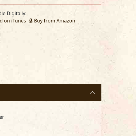
le Digitally:
 on iTunes
Buy from Amazon
er