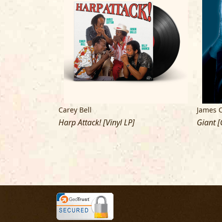
Carey Bell
James 
]
Harp Attack! [Vinyl LP]
Giant [