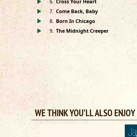
6
.
Cross Your Heart
7
.
Come Back, Baby
8
.
Born In Chicago
9
.
The Midnight Creeper
WE THINK YOU'LL ALSO ENJOY