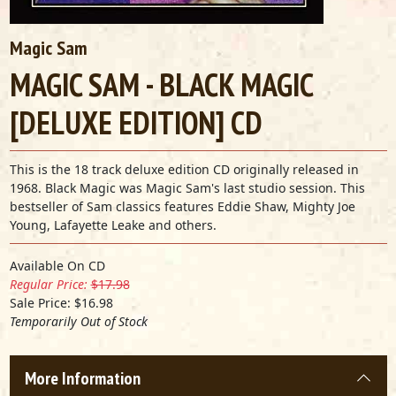
Magic Sam
MAGIC SAM - BLACK MAGIC
[DELUXE EDITION] CD
This is the 18 track deluxe edition CD originally released in
1968. Black Magic was Magic Sam's last studio session. This
bestseller of Sam classics features Eddie Shaw, Mighty Joe
Young, Lafayette Leake and others.
Available On CD
Regular Price:
$17.98
Sale Price: $16.98
Temporarily Out of Stock
More Information