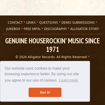
CONTACT
LINKS
QUESTIONS
DEMO SUBMISSIONS
JUKEBOX
FREE MP3s
DISCOGRAPHY
ALLIGATOR STORY
GENUINE HOUSEROCKIN' MUSIC SINCE
1971
© 2026 Alligator Records. All Rights Reserved
Privacy Statement
A 305 Spin website
Our website uses cookies to make your
browsing experience better. By using our site
you agree to our use of cookies.
Learn more
Got it!