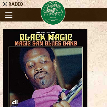
RADIO