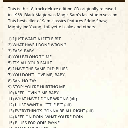
This is the 18 track deluxe edition CD originally released
in 1968. Black Magic was Magic Sam's last studio session.
This bestseller of Sam classics features Eddie Shaw,
Mighty Joe Young, Lafayette Leake and others.
1) I JUST WANT A LITTLE BIT
2) WHAT HAVE I DONE WRONG
3) EASY, BABY
4) YOU BELONG TO ME
5) IT'S ALL YOUR FAULT
6) I HAVE THE SAME OLD BLUES
7) YOU DON'T LOVE ME, BABY
8) SAN-HO-ZAY
9) STOP! YOU'RE HURTING ME
10) KEEP LOVING ME BABY
11) WHAT HAVE I DONE WRONG (alt)
12) I JUST WANT A LITTLE BIT (alt)
13) EVERYTHING'S GONNA BE ALL RIGHT (alt)
14) KEEP ON DOIN' WHAT YOU'RE DOIN'
15) BLUES FOR ODIE PAYNE