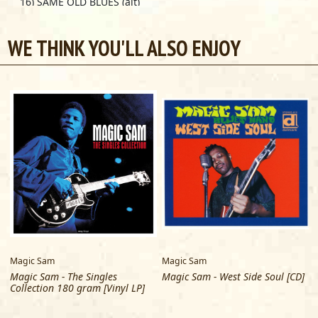
16) SAME OLD BLUES (alt)
17) WHAT HAVE I DONE WRONG (alt 2)
18) KEEP ON LOVING ME, BABY (alt)
WE THINK YOU'LL ALSO ENJOY
TRACKS 16 & 17 previously unissued
Magic Sam
Magic Sam
Magic Sam - The Singles
Magic Sam - West Side Soul [CD]
Collection 180 gram [Vinyl LP]