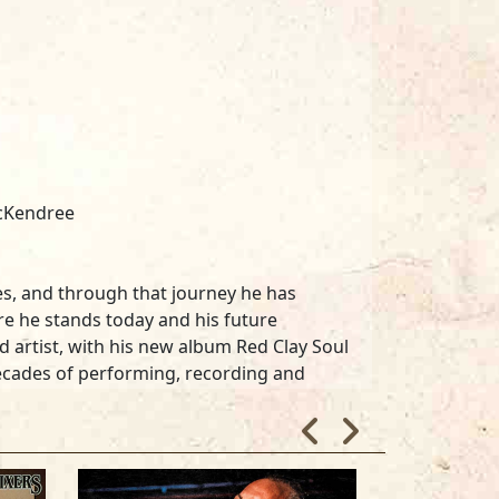
McKendree
iles, and through that journey he has
e he stands today and his future
 artist, with his new album Red Clay Soul
decades of performing, recording and
ida or other destinations in the
 embankments as they hit the state of
this new collection Red Clay Soul to
ffers, "Georgia is where the Blues has got