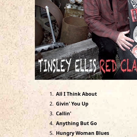
1
.
All I Think About
2
.
Givin' You Up
3
.
Callin'
4
.
Anything But Go
5
.
Hungry Woman Blues