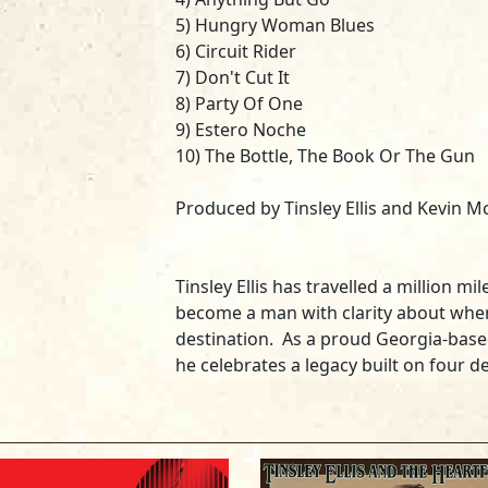
5) Hungry Woman Blues
6) Circuit Rider
7) Don't Cut It
8) Party Of One
9) Estero Noche
10) The Bottle, The Book Or The Gun
Produced by Tinsley Ellis and Kevin 
Tinsley Ellis has travelled a million m
become a man with clarity about wher
destination. As a proud Georgia-based
he celebrates a legacy built on four 
song writing. Travelers headed to Flor
Southeastern U.S. encounter red clay
Georgia, and Ellis has chosen to title 
celebrate the music of the area. He o