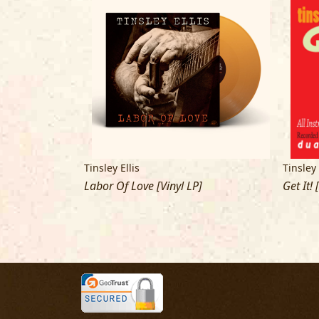
Tinsley Ellis
Tinsley 
Labor Of Love [Vinyl LP]
Get It! 