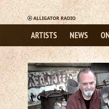
ALLIGATOR
RADIO
ARTISTS
NEWS
ON