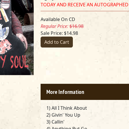
TODAY AND RECEIVE AN AUTOGRAPHED
Available On CD
Regular Price:
$16.98
Sale Price: $14.98
Add to Cart
More Information
1) All I Think About
2) Givin' You Up
3) Callin'
4) Anything But Go