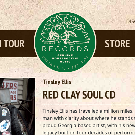
DI
 TOUR
STORE
Tinsley Ellis
RED CLAY SOUL CD
Tinsley Ellis has travelled a million mil
man with clarity about where he stands 
proud Georgia-based artist, with his n
legacy built on four decades of perform