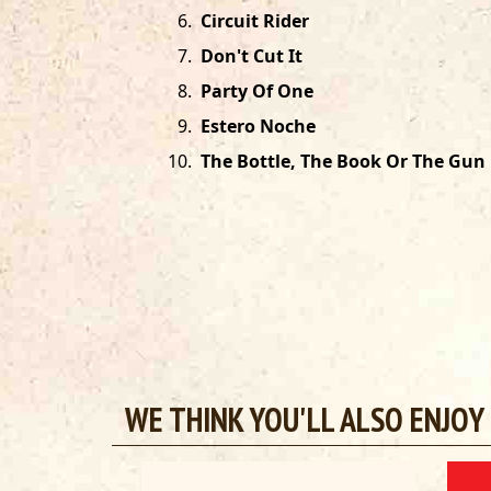
6
.
Circuit Rider
7
.
Don't Cut It
8
.
Party Of One
9
.
Estero Noche
10
.
The Bottle, The Book Or The Gun
WE THINK YOU'LL ALSO ENJOY