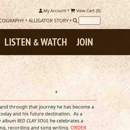
My Account
View Cart (
0
)
SCOGRAPHY
ALLIGATOR STORY
LISTEN
WATCH
JOIN
&
es, and through that journey he has become a
today and his future destination. As a
ew album
RED CLAY SOUL
he celebrates a
ing, recording and song writing.
ORDER