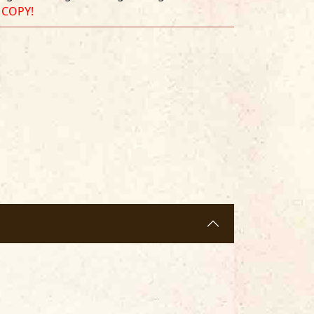
 COPY!