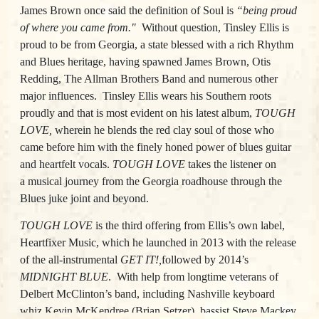
James Brown once said the definition of Soul is
“being proud
of where you came from."
Without question, Tinsley Ellis is
proud to be from Georgia, a state blessed with a rich Rhythm
and Blues heritage, having spawned James Brown, Otis
Redding, The Allman Brothers Band and numerous other
major influences.
Tinsley Ellis wears his Southern roots
proudly and that is most evident on his latest album,
TOUGH
LOVE
,
wherein he blends the red clay soul of those who
came before him with the finely honed power of blues guitar
and heartfelt vocals.
TOUGH LOVE
takes the listener on
a musical journey from the Georgia roadhouse through the
Blues juke joint and beyond.
TOUGH LOVE
is the third offering from Ellis’s own label,
Heartfixer Music, which he launched in 2013 with the release
of the all-instrumental
GET IT!
,
followed by 2014’s
MIDNIGHT BLUE
.
With help from longtime veterans of
Delbert McClinton’s band, including Nashville keyboard
whiz Kevin McKendree (Brian Setzer), bassist Steve Mackey,