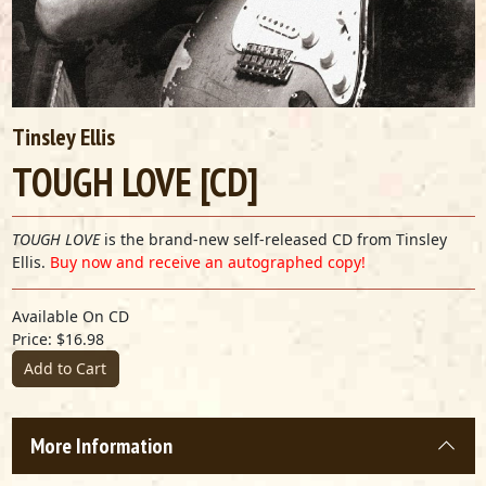
Tinsley Ellis
TOUGH LOVE [CD]
TOUGH LOVE
is the brand-new self-released CD from Tinsley
Ellis.
Buy now and receive an autographed copy!
Available On CD
Price: $16.98
Add to Cart
More Information