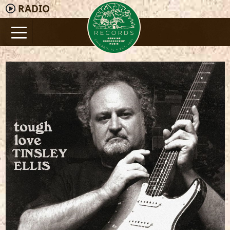
RADIO