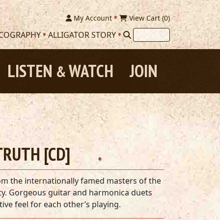
My Account
View Cart (
0
)
SCOGRAPHY
ALLIGATOR STORY
LISTEN
WATCH
JOIN
&
RUTH [CD]
om the internationally famed masters of the
city. Gorgeous guitar and harmonica duets
ive feel for each other’s playing.