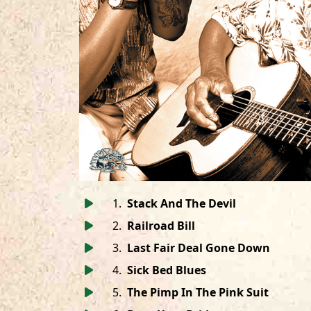
1
.
Stack And The Devil
2
.
Railroad Bill
3
.
Last Fair Deal Gone Down
4
.
Sick Bed Blues
5
.
The Pimp In The Pink Suit