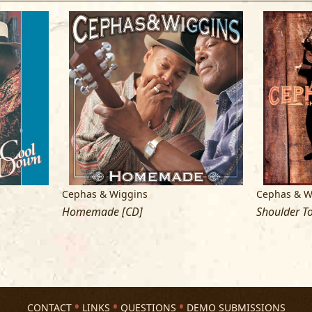
Corp., ASCAP)
Cephas & Wiggins
Cephas & W
Homemade [CD]
Shoulder To
CONTACT
LINKS
QUESTIONS
DEMO SUBMISSIONS