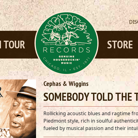
DI
 TOUR
STORE
Cephas & Wiggins
SOMEBODY TOLD THE T
Rollicking acoustic blues and ragtime fr
Piedmont style, rich in soulful authenti
fueled by musical passion and their intuit