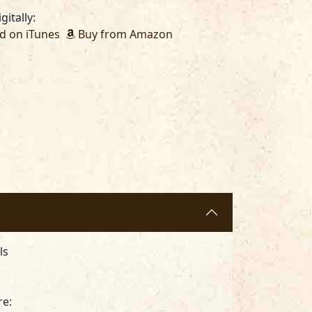
gitally:
 on iTunes
Buy from Amazon
als
re: