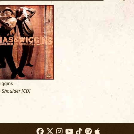
iggins
 Shoulder [CD]