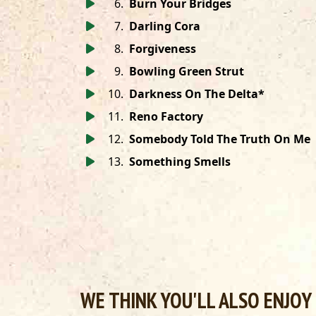
6
.
Burn Your Bridges
7
.
Darling Cora
8
.
Forgiveness
9
.
Bowling Green Strut
10
.
Darkness On The Delta*
11
.
Reno Factory
12
.
Somebody Told The Truth On Me
13
.
Something Smells
WE THINK YOU'LL ALSO ENJOY