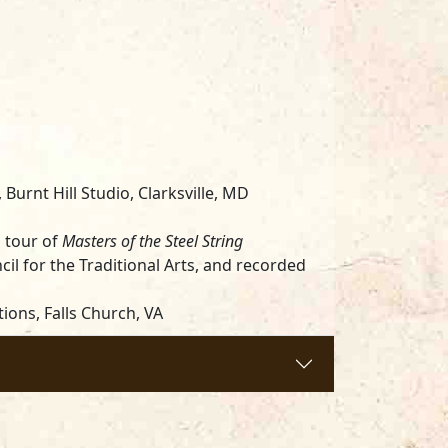
,
Burnt Hill Studio, Clarksville, MD
l tour of
Masters of the Steel String
il for the Traditional Arts, and recorded
ions, Falls Church, VA
 Neiburg & Symes, Anne-Rachel Music
/Hallmark Music Co., Inc./Music Sales