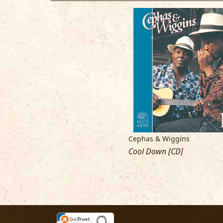
Cephas & Wiggins
Cool Down [CD]