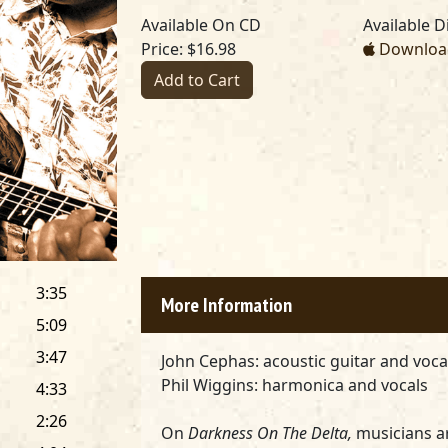
Available On CD
Available Di
Price: $16.98
Download
Add to Cart
3:35
More Information
5:09
3:47
John Cephas:
acoustic guitar and voc
Phil Wiggins:
harmonica and vocals
4:33
2:26
On
Darkness On The Delta,
musicians a