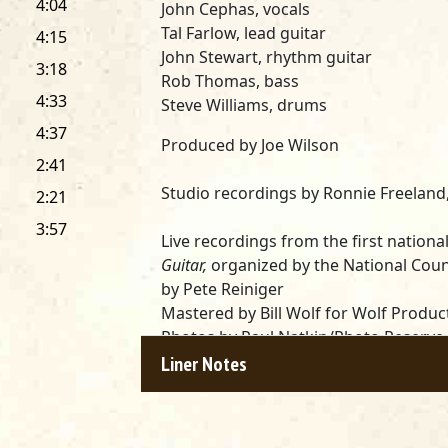
4:04
John Cephas,
vocals
Tal Farlow,
lead guitar
4:15
John Stewart,
rhythm guitar
3:18
Rob Thomas,
bass
4:33
Steve Williams,
drums
4:37
Produced by
Joe Wilson
2:41
Studio recordings by
Ronnie Freeland
2:21
3:57
Live recordings from the first nationa
Guitar,
organized by the National Counc
by
Pete Reiniger
Mastered by
Bill Wolf
for Wolf Product
Photos by
Paul Natkin
/Photo Reserve
Packaging design by
David Forte
Liner Notes
*
Darkness On The Delta (Livingston,
Corp. c/o Warner/Chappell Music, Inc.