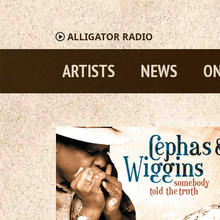
ALLIGATOR
RADIO
ARTISTS
NEWS
ON