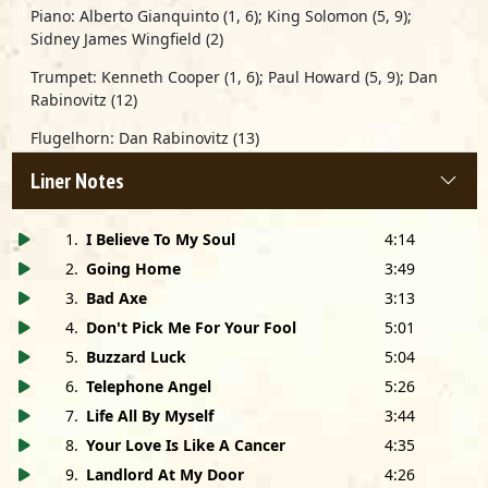
Piano:
Alberto Gianquinto
(1, 6);
King Solomon
(5, 9);
Sidney James Wingfield
(2)
Trumpet:
Kenneth Cooper
(1, 6);
Paul Howard
(5, 9);
Dan
Rabinovitz
(12)
Flugelhorn:
Dan Rabinovitz
(13)
Flute:
Red Groetzinger
(13)
Liner Notes
Alto Sax:
Henri Ford
(5, 9)
1
.
I Believe To My Soul
4:14
Tenor Sax:
Reggie Allmon
(1, 6);
A. C. Reed
(11, 14, 15);
2
.
Going Home
3:49
Jerry Wilson
(5, 9; solo on 5);
Red Groetzinger
(12; solo on
12)
3
.
Bad Axe
3:13
4
.
Don't Pick Me For Your Fool
5:01
Baritone Sax:
Henri Ford
(5, 9)
Red Groetzinger
(12)
5
.
Buzzard Luck
5:04
Trombone:
Bill MacFarland
(1, 5, 6, 9)
6
.
Telephone Angel
5:26
7
.
Life All By Myself
3:44
Horns on 5 & 9 arranged by
Bill MacFarland
8
.
Your Love Is Like A Cancer
4:35
Horns on 12 arranged by
Red Groetzinger
9
.
Landlord At My Door
4:26