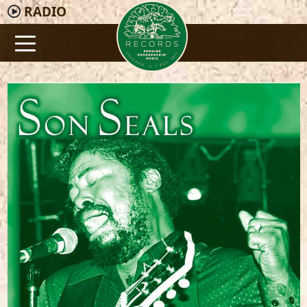
RADIO