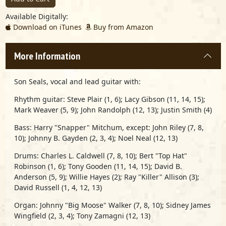
Available Digitally:
Download on iTunes
Buy from Amazon
More Information
Son Seals,
vocal and lead guitar with:
Rhythm guitar:
Steve Plair
(1, 6);
Lacy Gibson
(11, 14, 15);
Mark Weaver
(5, 9);
John Randolph
(12, 13);
Justin Smith
(4)
Bass:
Harry "Snapper" Mitchum,
except:
John Riley
(7, 8,
10);
Johnny B. Gayden
(2, 3, 4);
Noel Neal
(12, 13)
Drums:
Charles L. Caldwell
(7, 8, 10);
Bert "Top Hat"
Robinson
(1, 6);
Tony Gooden
(11, 14, 15);
David B.
Anderson
(5, 9);
Willie Hayes
(2);
Ray "Killer" Allison
(3);
David Russell
(1, 4, 12, 13)
Organ:
Johnny "Big Moose" Walker
(7, 8, 10);
Sidney James
Wingfield
(2, 3, 4);
Tony Zamagni
(12, 13)