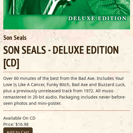
Son Seals
SON SEALS - DELUXE EDITION
[CD]
Over 60 minutes of the best from the Bad Axe. Includes Your
Love Is Like A Cancer, Funky Bitch, Bad Axe and Buzzard Luck,
plus a previously unreleased track from 1972. All music
remastered in 20-bit audio. Packaging includes never-before-
seen photos and mini-poster.
Available On CD
Price: $16.98
Add to Cart