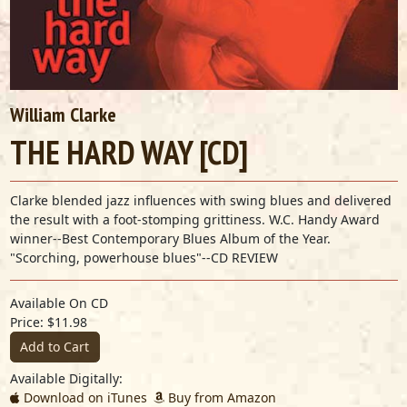
William Clarke
THE HARD WAY [CD]
Clarke blended jazz influences with swing blues and delivered
the result with a foot-stomping grittiness. W.C. Handy Award
winner--Best Contemporary Blues Album of the Year.
"Scorching, powerhouse blues"--CD REVIEW
Available On CD
Price: $11.98
Add to Cart
Available Digitally:
Download on iTunes
Buy from Amazon