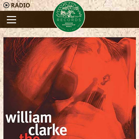
RADIO