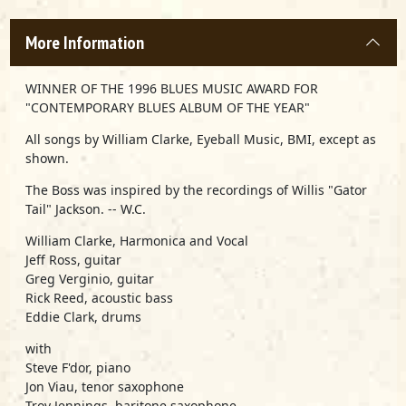
More Information
WINNER OF THE 1996 BLUES MUSIC AWARD FOR
"CONTEMPORARY BLUES ALBUM OF THE YEAR"
All songs by William Clarke, Eyeball Music, BMI, except as
shown.
The Boss was inspired by the recordings of Willis "Gator
Tail" Jackson. -- W.C.
William Clarke, Harmonica and Vocal
Jeff Ross, guitar
Greg Verginio, guitar
Rick Reed, acoustic bass
Eddie Clark, drums
with
Steve F'dor, piano
Jon Viau, tenor saxophone
Troy Jennings, baritone saxophone