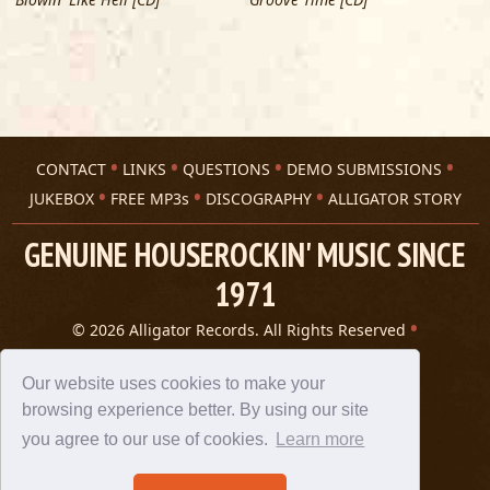
CONTACT
LINKS
QUESTIONS
DEMO SUBMISSIONS
JUKEBOX
FREE MP3s
DISCOGRAPHY
ALLIGATOR STORY
GENUINE HOUSEROCKIN' MUSIC SINCE
1971
© 2026 Alligator Records. All Rights Reserved
Privacy Statement
A 305 Spin website
Our website uses cookies to make your
browsing experience better. By using our site
you agree to our use of cookies.
Learn more