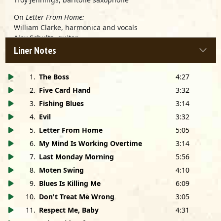
On
Letter From Home:
William Clarke, harmonica and vocals
Alex Schultz, guitar
Fred Kaplan, piano
Liner Notes
Tyler Pederson, acoustic bass
Bob Newham, drums
1
.
The Boss
4:27
Produced by William Clarke
2
.
Five Card Hand
3:32
Recorded at Pacifica Recording Studios, Culver City, CA
3
.
Fishing Blues
3:14
Engineered by Glenn Nishida
4
.
Evil
3:32
Mixed by William Clarke
Assisted by Glenn Nishida
5
.
Letter From Home
5:05
Mastered by Jay O'Rourke and Bruce Iglauer at Monster
6
.
My Mind Is Working Overtime
3:14
Disc, Chicago, IL
7
.
Last Monday Morning
5:56
Photos by Jeff Dunas
Cover Design by Matt Minde
8
.
Moten Swing
4:10
9
.
Blues Is Killing Me
6:09
Dedicated to Jeanette Clarke
10
.
Don't Treat Me Wrong
3:05
Special thanks to: George "Harmonica" Smith; Dick
11
.
Respect Me, Baby
4:31
Shurman; Jeanette Clarke; Charlie Musselwhite; Bruce