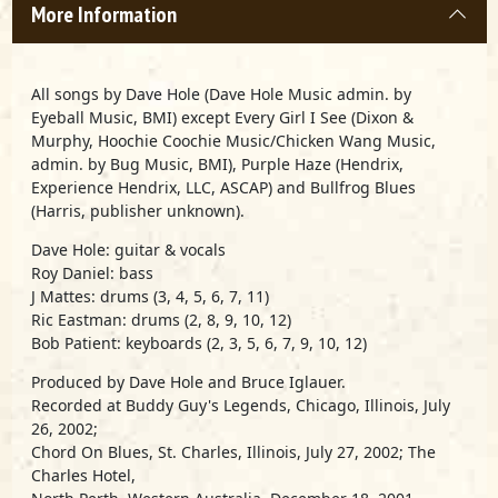
More Information
All songs by Dave Hole (Dave Hole Music admin. by
Eyeball Music, BMI) except Every Girl I See (Dixon &
Murphy, Hoochie Coochie Music/Chicken Wang Music,
admin. by Bug Music, BMI), Purple Haze (Hendrix,
Experience Hendrix, LLC, ASCAP) and Bullfrog Blues
(Harris, publisher unknown).
Dave Hole: guitar & vocals
Roy Daniel: bass
J Mattes: drums (3, 4, 5, 6, 7, 11)
Ric Eastman: drums (2, 8, 9, 10, 12)
Bob Patient: keyboards (2, 3, 5, 6, 7, 9, 10, 12)
Produced by Dave Hole and Bruce Iglauer.
Recorded at Buddy Guy's Legends, Chicago, Illinois, July
26, 2002;
Chord On Blues, St. Charles, Illinois, July 27, 2002; The
Charles Hotel,