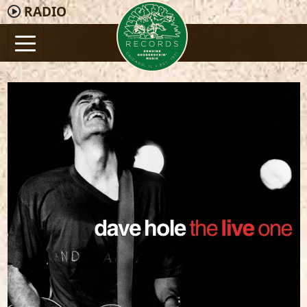
RADIO