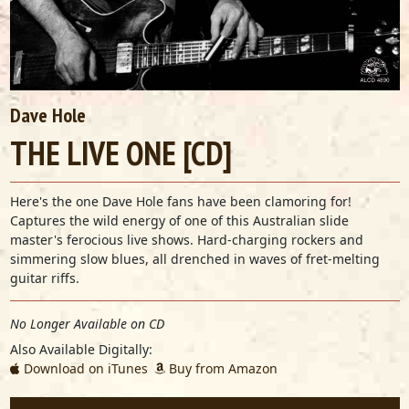
Dave Hole
THE LIVE ONE [CD]
Here's the one Dave Hole fans have been clamoring for!
Captures the wild energy of one of this Australian slide
master's ferocious live shows. Hard-charging rockers and
simmering slow blues, all drenched in waves of fret-melting
guitar riffs.
No Longer Available on CD
Also Available Digitally:
Download on iTunes
Buy from Amazon