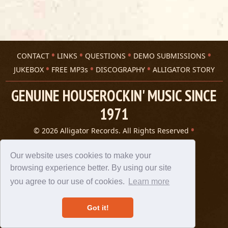
CONTACT
LINKS
QUESTIONS
DEMO SUBMISSIONS
JUKEBOX
FREE MP3s
DISCOGRAPHY
ALLIGATOR STORY
GENUINE HOUSEROCKIN' MUSIC SINCE
1971
© 2026 Alligator Records. All Rights Reserved
Privacy Statement
A 305 Spin website
Our website uses cookies to make your
browsing experience better. By using our site
you agree to our use of cookies.
Learn more
Got it!