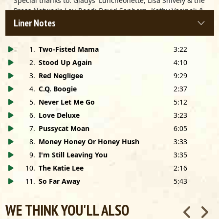
Special thanks to: Gladys' Luncheonette; Lisa Shively & the
Press Network; Lou Reed; David Sanborn, Kathy Vasipoli &
Michelob's Sunday Night; USA Today; Jeanine Yeomans;
Liner Notes
Pulse!; BAM Magazine; NAIRD; Eddie Shuler; Siggy
Christmann; Folklore Productions; Pookie's Creole Kitchen;
1
.
Two-Fisted Mama
3:22
Holly Gleason; Glennye Redeaux; Sue Sue; Slim's; S.F.; K-
Paul's Louisiana Kitchen; B.B.; Joe Maeder; Nora Kinnally,
2
.
Stood Up Again
4:10
Sam Gennawey, Kerry Peace, Chris Young, Derek Ault,
3
.
Red Negligee
9:29
Robbin Sebastiani, Bob De Pugh, Bill Wokersin, David
4
.
C.Q. Boogie
2:37
Forte, Bill Haas, Ken Morton, Jay Septoski, Zanell Robey,
5
.
Never Let Me Go
5:12
Eric Veldt and the entire staff of Alligator Records; Marty
Kirkman; and of course Bon TonWest.
6
.
Love Deluxe
3:23
7
.
Pussycat Moan
6:05
8
.
Money Honey Or Honey Hush
3:33
9
.
I'm Still Leaving You
3:35
10
.
The Katie Lee
2:16
11
.
So Far Away
5:43
WE THINK YOU'LL ALSO