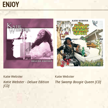
ENJOY
Katie Webster
Katie Webster
Katie Webster - Deluxe Edition
The Swamp Boogie Queen [CD]
[CD]