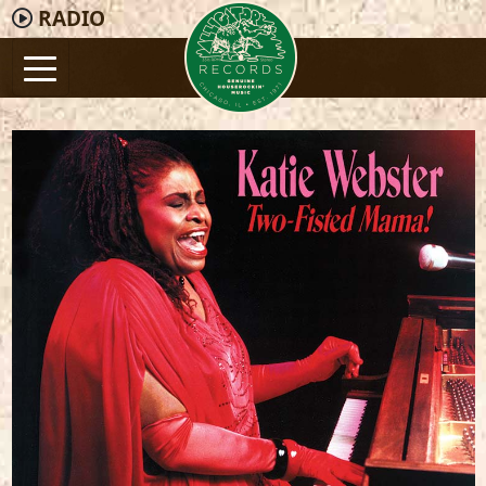
RADIO