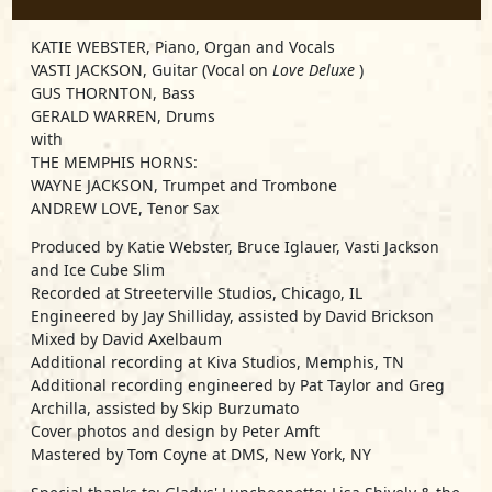
KATIE WEBSTER, Piano, Organ and Vocals
VASTI JACKSON, Guitar (Vocal on
Love Deluxe
)
GUS THORNTON, Bass
GERALD WARREN, Drums
with
THE MEMPHIS HORNS:
WAYNE JACKSON, Trumpet and Trombone
ANDREW LOVE, Tenor Sax
Produced by Katie Webster, Bruce Iglauer, Vasti Jackson
and Ice Cube Slim
Recorded at Streeterville Studios, Chicago, IL
Engineered by Jay Shilliday, assisted by David Brickson
Mixed by David Axelbaum
Additional recording at Kiva Studios, Memphis, TN
Additional recording engineered by Pat Taylor and Greg
Archilla, assisted by Skip Burzumato
Cover photos and design by Peter Amft
Mastered by Tom Coyne at DMS, New York, NY