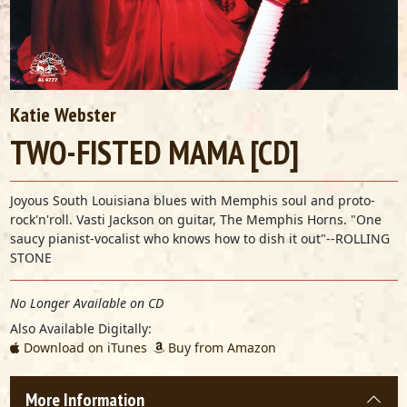
Katie Webster
TWO-FISTED MAMA [CD]
Joyous South Louisiana blues with Memphis soul and proto-
rock'n'roll. Vasti Jackson on guitar, The Memphis Horns. "One
saucy pianist-vocalist who knows how to dish it out"--ROLLING
STONE
No Longer Available on CD
Also Available Digitally:
Download on iTunes
Buy from Amazon
More Information