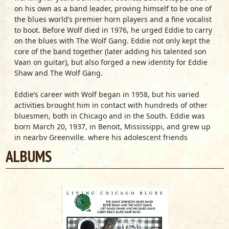
on his own as a band leader, proving himself to be one of
the blues world’s premier horn players and a fine vocalist
to boot. Before Wolf died in 1976, he urged Eddie to carry
on the blues with The Wolf Gang. Eddie not only kept the
core of the band together (later adding his talented son
Vaan on guitar), but also forged a new identity for Eddie
Shaw and The Wolf Gang.
Eddie’s career with Wolf began in 1958, but his varied
activities brought him in contact with hundreds of other
bluesmen, both in Chicago and in the South. Eddie was
born March 20, 1937, in Benoit, Mississippi, and grew up
in nearby Greenville, where his adolescent friends
included a number of musicians who would one day
ALBUMS
become fellow Chicago bluesmen: Little Milton Campbell,
Left Hand Frank Craig, Johnny “Big Moose” Walker and L.V.
Banks, among others. Eddie and his close companion
Oliver Sain were just two of the many blues and jazz horn
players to come from Coleman High School. They joined
other formally trained musicians in Greenville’s
sophisticated, urban jump-blues bands, which featured