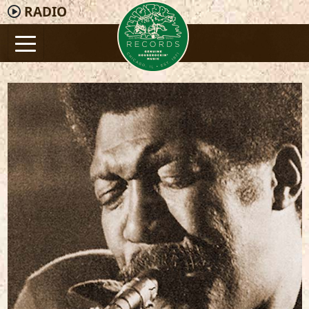
RADIO