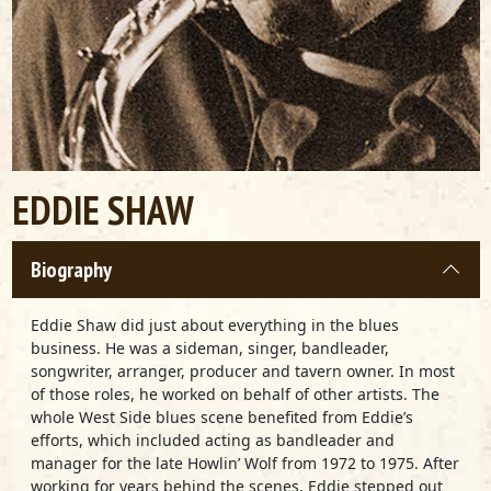
EDDIE SHAW
Biography
Eddie Shaw did just about everything in the blues
business. He was a sideman, singer, bandleader,
songwriter, arranger, producer and tavern owner. In most
of those roles, he worked on behalf of other artists. The
whole West Side blues scene benefited from Eddie’s
efforts, which included acting as bandleader and
manager for the late Howlin’ Wolf from 1972 to 1975. After
working for years behind the scenes, Eddie stepped out