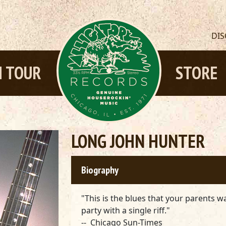
DI
 TOUR
STORE
LONG JOHN HUNTER
Biography
"This is the blues that your parents w
party with a single riff."
-- Chicago Sun-Times