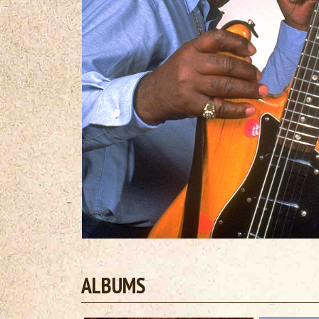
ALBUMS