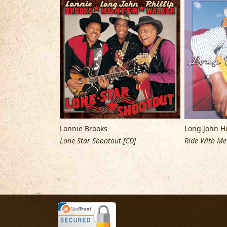
Lonnie Brooks
Long John H
 [CD]
Lone Star Shootout [CD]
Ride With Me