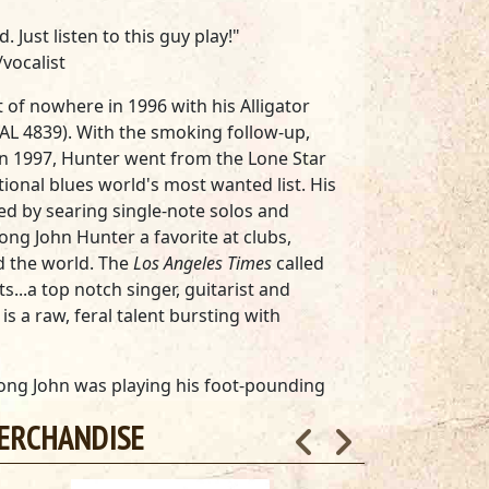
Just listen to this guy play!"
/vocalist
of nowhere in 1996 with his Alligator
(AL 4839). With the smoking follow-up,
in 1997, Hunter went from the Lone Star
tional blues world's most wanted list. His
ed by searing single-note solos and
ng John Hunter a favorite at clubs,
nd the world. The
Los Angeles Times
called
s...a top notch singer, guitarist and
s a raw, feral talent bursting with
 Long John was playing his foot-pounding
use blues for over 40 years. For 30 of
ERCHANDISE
st Texas, where he was the reigning
co. With only a handful of singles and a