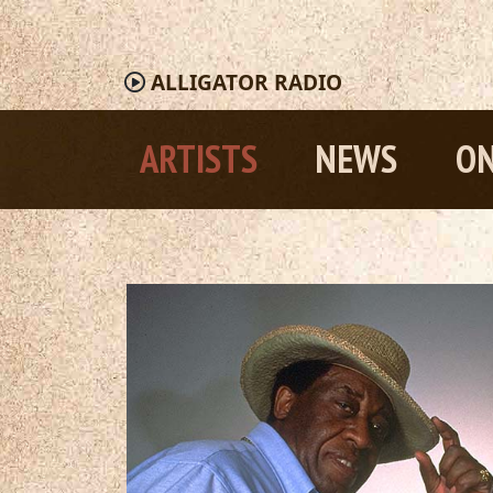
ALLIGATOR
RADIO
ARTISTS
NEWS
ON