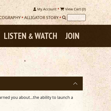
My Account
View Cart (
0
)
SCOGRAPHY
ALLIGATOR STORY
LISTEN
WATCH
JOIN
&
arned you about...the ability to launch a