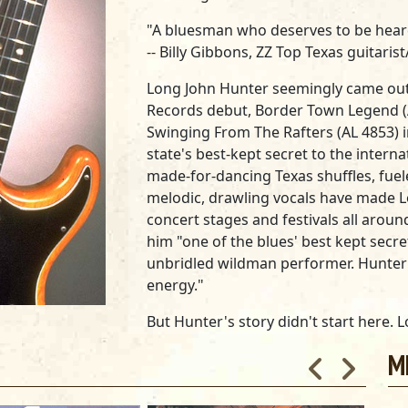
"A bluesman who deserves to be heard. 
--
Billy Gibbons, ZZ Top Texas guitarist
Long John Hunter seemingly came out 
Records debut,
Border Town Legend
Swinging From The Rafters
(AL 4853) 
state's best-kept secret to the interna
made-for-dancing Texas shuffles, fuel
melodic, drawling vocals have made Lo
concert stages and festivals all arou
him "one of the blues' best kept secret
unbridled wildman performer. Hunter i
energy."
But Hunter's story didn't start here.
brand of original, hard-driving roadho
M
those years he remained mostly in We
blues king of El Paso and Juarez, Mexi