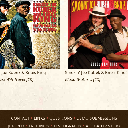
The band’s Alligator Records debut, 2
long-time musicians to their largest
all across the country.
The Chicago Sun
blues…they boogie till the break of da
“tough, robust, soul-blues that is as h
Impressive.”
With
Have Blues, Will Travel
they tok an
wrote or co-wrote all twelve songs, a
 Joe Kubek & Bnois King
Smokin' Joe Kubek & Bnois King
section, they ignited a blues fire with
es Will Travel [CD]
Blood Brothers [CD]
chemistry between Kubek’s blistering 
unpredictable, multifaceted guitar w
muscular blues-rock, hip-shaking shuf
it the best record the band ever mad
According to Alligator president Bruce
CONTACT
LINKS
QUESTIONS
DEMO SUBMISSIONS
powerhouse blues combination. Joe w
JUKEBOX
FREE MP3s
DISCOGRAPHY
ALLIGATOR STORY