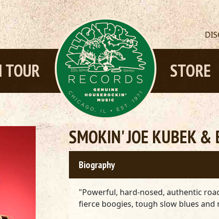
DI
 TOUR
STORE
SMOKIN' JOE KUBEK & 
Biography
"Powerful, hard-nosed, authentic ro
fierce boogies, tough slow blues and 