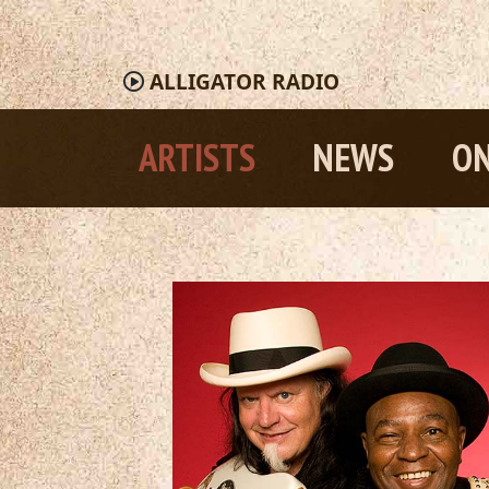
ALLIGATOR
RADIO
ARTISTS
NEWS
ON