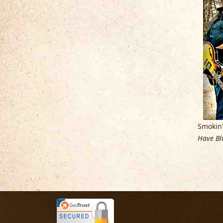
Smokin'
Have Blu