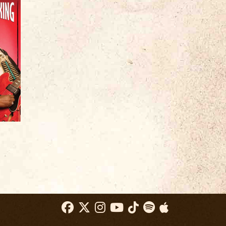
008’s
Blood Brothers
, brought these two
 audience and earned the band accolades
-Times
declared, “Genuine houserockin’
y.”
Allmusic
described the album as
ot as they’ve ever gotten in the studio.
other giant step forward. Kubek and King
nd, along with their road-tested rhythm
 enough heat to fuel an all-night party. The
fretwork and King’s savvy vocals and
ork created a roadhouse blend of
fles and slow-burning blues. King called
e.
 Iglauer, “Joe and Bnois were a real
as an amazing guitarist who could play