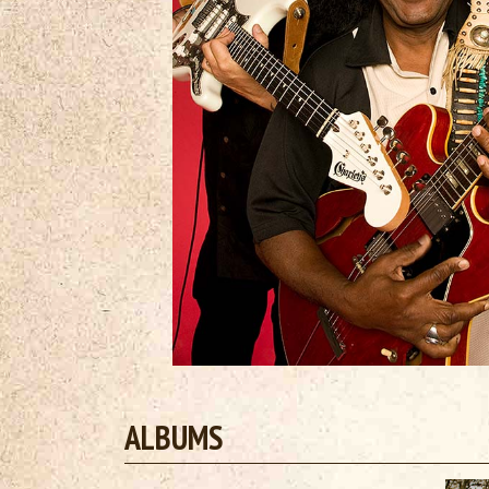
ALBUMS