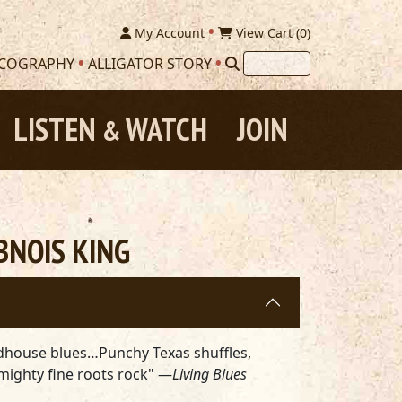
My Account
View Cart (
0
)
SCOGRAPHY
ALLIGATOR STORY
LISTEN
WATCH
JOIN
&
BNOIS KING
adhouse blues…Punchy Texas shuffles,
mighty fine roots rock" —
Living Blues