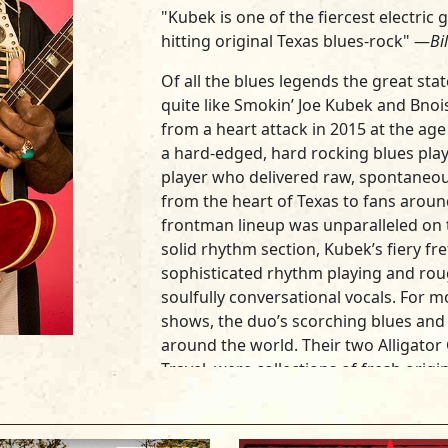
"Kubek is one of the fiercest electric 
hitting original Texas blues-rock" —
Bi
Of all the blues legends the great st
quite like
Smokin’ Joe Kubek
and
Bnoi
from a heart attack in 2015 at the ag
a hard-edged, hard rocking blues play
player who delivered raw, spontaneou
from the heart of Texas to fans aroun
frontman lineup was unparalleled on t
solid rhythm section, Kubek’s fiery f
sophisticated rhythm playing and ro
soulfully conversational vocals. For 
shows, the duo’s scorching blues and te
around the world. Their two Alligator
Travel
, were collections of fresh orig
white-hot intensity.
Billboard
said the 
Kubek is one of the fiercest Texas blue
complemented by King’s adroit rhythm 