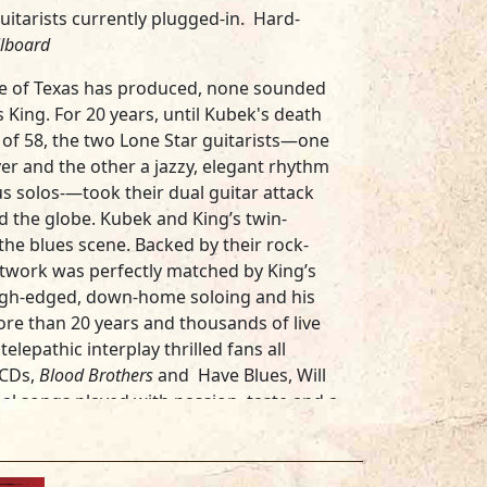
guitarists currently plugged-in. Hard-
llboard
ate of Texas has produced, none sounded
s King
. For 20 years, until Kubek's death
e of 58, the two Lone Star guitarists—one
er and the other a jazzy, elegant rhythm
s solos-—took their dual guitar attack
d the globe. Kubek and King’s twin-
he blues scene. Backed by their rock-
retwork was perfectly matched by King’s
ugh-edged, down-home soloing and his
more than 20 years and thousands of live
lepathic interplay thrilled fans all
 CDs,
Blood Brothers
and
Have Blues, Will
inal songs played with passion, taste and a
band played “hard-hitting, original blues.
s guitarists…his fiery leads are
guitar and classic vocals.”