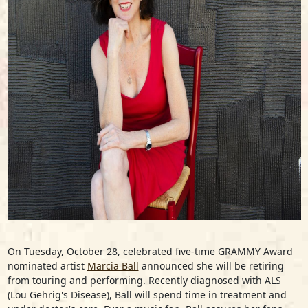
On Tuesday, October 28, celebrated five-time GRAMMY Award
nominated artist
Marcia Ball
announced she will be retiring
from touring and performing. Recently diagnosed with ALS
(Lou Gehrig's Disease), Ball will spend time in treatment and