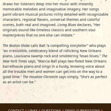
draws her listeners deep into her music with instantly
memorable melodies and imaginative imagery. Her songs
paint vibrant musical pictures richly detailed with recognizable
characters, regional flavors, universal themes and colorful
scenes, both real and imagined.
Living Blues
declares, “Her
originals sound like timeless classics and southern soul
masterpieces that no one else can imitate.”
The Boston Globe
calls Ball “a compelling storyteller” who plays
“an irresistible, celebratory blend of rollicking New Orleans
piano, Louisiana swamp rock and smoldering Texas blues.”
The
New York Times
says, “Marcia Ball plays two-fisted New Orleans
barrelhouse piano and sings in a husky, knowing voice about
all the trouble men and women can get into on the way to a
good time.”
The Houston Chronicle
says simply, “She’s as perfect
as an artist can be.”
CONTACT
LINKS
QUESTIONS
DEMO SUBMISSIONS