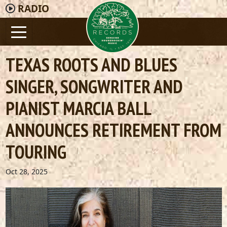
RADIO
TEXAS ROOTS AND BLUES
SINGER, SONGWRITER AND
PIANIST MARCIA BALL
ANNOUNCES RETIREMENT FROM
TOURING
Oct 28, 2025