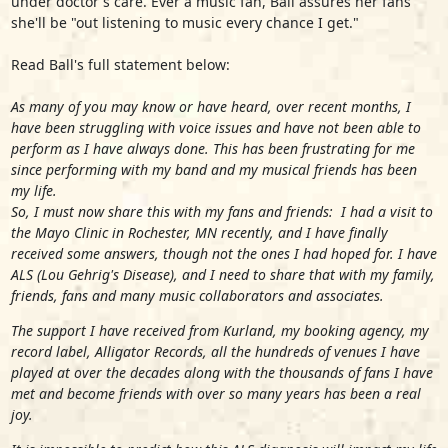
under doctor's care. Ever a music fan, Ball assures her fans
she'll be "out listening to music every chance I get."
Read Ball's full statement below:
As many of you may know or have heard, over recent months, I
have been struggling with voice issues and have not been able to
perform as I have always done. This has been frustrating for me
since performing with my band and my musical friends has been
my life.
So, I must now share this with my fans and friends: I had a visit to
the Mayo Clinic in Rochester, MN recently, and I have finally
received some answers, though not the ones I had hoped for. I have
ALS (Lou Gehrig's Disease), and I need to share that with my family,
friends, fans and many music collaborators and associates.
The support I have received from Kurland, my booking agency, my
record label, Alligator Records, all the hundreds of venues I have
played at over the decades along with the thousands of fans I have
met and become friends with over so many years has been a real
joy.