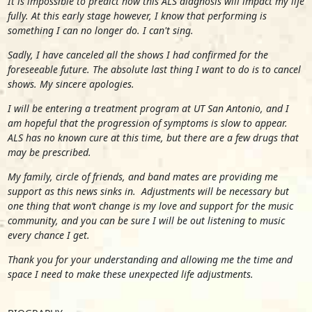
It is impossible to predict how this ALS diagnosis will impact my life
fully. At this early stage however, I know that performing is
something I can no longer do. I can't sing.
Sadly, I have canceled all the shows I had confirmed for the
foreseeable future. The absolute last thing I want to do is to cancel
shows. My sincere apologies.
I will be entering a treatment program at UT San Antonio, and I
am hopeful that the progression of symptoms is slow to appear.
ALS has no known cure at this time, but there are a few drugs that
may be prescribed.
My family, circle of friends, and band mates are providing me
support as this news sinks in. Adjustments will be necessary but
one thing that won’t change is my love and support for the music
community, and you can be sure I will be out listening to music
every chance I get.
Thank you for your understanding and allowing me the time and
space I need to make these unexpected life adjustments.