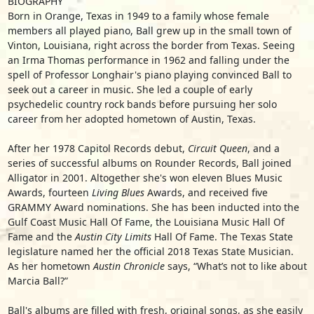
BIOGRAPHY
Born in Orange, Texas in 1949 to a family whose female
members all played piano, Ball grew up in the small town of
Vinton, Louisiana, right across the border from Texas. Seeing
an Irma Thomas performance in 1962 and falling under the
spell of Professor Longhair's piano playing convinced Ball to
seek out a career in music. She led a couple of early
psychedelic country rock bands before pursuing her solo
career from her adopted hometown of Austin, Texas.
After her 1978 Capitol Records debut,
Circuit Queen
, and a
series of successful albums on Rounder Records, Ball joined
Alligator in 2001. Altogether she's won eleven Blues Music
Awards, fourteen
Living Blues
Awards, and received five
GRAMMY Award nominations. She has been inducted into the
Gulf Coast Music Hall Of Fame, the Louisiana Music Hall Of
Fame and the
Austin City Limits
Hall Of Fame. The Texas State
legislature named her the official 2018 Texas State Musician.
As her hometown
Austin Chronicle
says, “What’s not to like about
Marcia Ball?”
Ball's albums are filled with fresh, original songs, as she easily