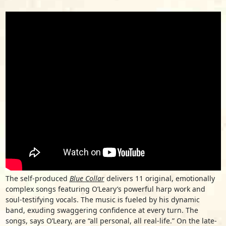
The self-produced
Blue Collar
delivers 11 original, emotionally
complex songs featuring O’Leary’s powerful harp work and
soul-testifying vocals. The music is fueled by his dynamic
band, exuding swaggering confidence at every turn. The
songs, says O’Leary, are “all personal, all real-life.” On the late-