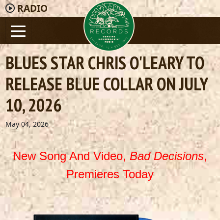
RADIO
BLUES STAR CHRIS O'LEARY TO
RELEASE BLUE COLLAR ON JULY
10, 2026
May 04, 2026
New Song And Video,
Bad Decisions
,
Premieres Today