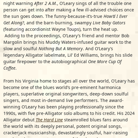
night warning
After 2 A.M.
, O’Leary sings of all the trouble one
person can get into after making a few ill-advised choices once
the sun goes down. The funny-because-it’s-true
How’d I Ever
Get Along?
, and the barn-burning, swampy
Live Baby Gators
(featuring accordionist
Wayne Toups
), turn the heat up.
Adding to the proceedings, O’Leary’s friend and mentor
Bob
Margolin
brings his Muddy Waters-infused guitar work to the
slow and soulful
Nothing But A Memory
. And O’Leary’s
legendary Alligator labelmate,
Lil’ Ed Williams
, brings his slide
guitar firepower to the autobiographical
One More Cup Of
Coffee
.
From his Virginia home to stages all over the world, O’Leary has
become one of the blues world’s pre-eminent harmonica
players, superlative original songwriters, deep-down soulful
singers, and most in-demand live performers. The award-
winning O’Leary has been playing professionally since the
1990s, with five pre-Alligator solo albums to his credit. His 2024
Alligator debut
The Hard Line
steamrolled blues fans around
the world with its deeply personal, potent original songs,
crackerjack musicianship, devastatingly soulful, hair-raising