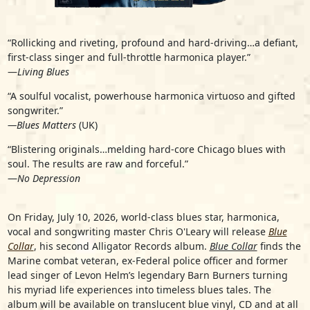
“Rollicking and riveting, profound and hard-driving…a defiant,
first-class singer and full-throttle harmonica player.”
—
Living Blues
“A soulful vocalist, powerhouse harmonica virtuoso and gifted
songwriter.”
—Blues Matters
(UK)
“Blistering originals…melding hard-core Chicago blues with
soul. The results are raw and forceful.”
—
No Depression
On Friday, July 10, 2026, world-class blues star, harmonica,
vocal and songwriting master
Chris O'Leary
will release
Blue
Collar
, his second Alligator Records album.
Blue Collar
finds the
Marine combat veteran, ex-Federal police officer and former
lead singer of Levon Helm’s legendary Barn Burners turning
his myriad life experiences into timeless blues tales. The
album will be available on translucent blue vinyl, CD and at all