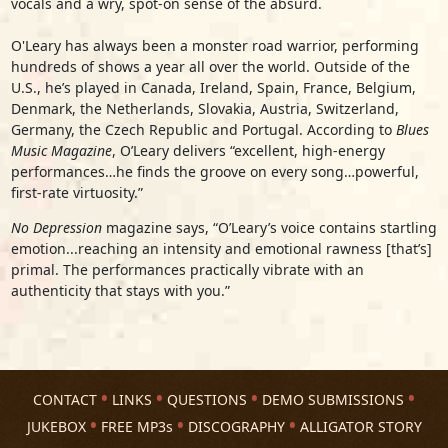
vocals and a wry, spot-on sense of the absurd.
O'Leary has always been a monster road warrior, performing
hundreds of shows a year all over the world. Outside of the
U.S., he’s played in Canada, Ireland, Spain, France, Belgium,
Denmark, the Netherlands, Slovakia, Austria, Switzerland,
Germany, the Czech Republic and Portugal. According to
Blues
Music Magazine
, O’Leary delivers “excellent, high-energy
performances…he finds the groove on every song…powerful,
first-rate virtuosity.”
No Depression
magazine says, “O’Leary’s voice contains startling
emotion...reaching an intensity and emotional rawness [that’s]
primal. The performances practically vibrate with an
authenticity that stays with you.”
CONTACT
LINKS
QUESTIONS
DEMO SUBMISSIONS
JUKEBOX
FREE MP3s
DISCOGRAPHY
ALLIGATOR STORY