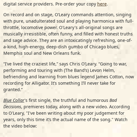
digital service providers. Pre-order your copy
here
.
On record and on stage, O’Leary commands attention, singing
with pure, unadulterated soul and playing harmonica with full-
throttle, locomotive power. O'Leary's all-original songs are
musically irresistible, often funny, and filled with honest truths
and sage advice. They are an intoxicatingly refreshing, one-of-
a-kind, high-energy, deep-dish gumbo of Chicago blues,
Memphis soul and New Orleans funk.
“I’ve lived the craziest life,” says Chris O’Leary. “Going to war,
performing and touring with (The Band’s) Levon Helm,
befriending and learning from blues legend James Cotton, now
recording for Alligator. It’s something I’ll never take for
granted.”
Blue Collar
's first single, the truthful and humorous
Bad
Decisions
, premieres today, along with a new video. According
to O'Leary, "I've been writing about my poor judgement for
years, only this time it’s the actual name of the song." Watch
the video below: