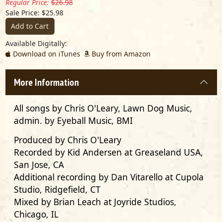
Regular Price:
$26.98
Sale Price: $25.98
Add to Cart
Available Digitally:
Download on iTunes
Buy from Amazon
More Information
All songs by Chris O'Leary, Lawn Dog Music,
admin. by Eyeball Music, BMI
Produced by
Chris O'Leary
Recorded by
Kid Andersen
at Greaseland USA,
San Jose, CA
Additional recording by
Dan Vitarello
at Cupola
Studio, Ridgefield, CT
Mixed by
Brian Leach
at Joyride Studios,
Chicago, IL