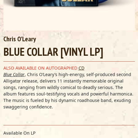
Chris O'Leary
BLUE COLLAR [VINYL LP]
ALSO AVAILABLE ON AUTOGRAPHED
CD
Blue Collar
, Chris O’Leary’s high-energy, self-produced second
Alligator release, delivers 11 instantly memorable original
songs, ranging from wildly comical to deadly serious. The
album features soul-testifying vocals and powerful harmonica.
The music is fueled by his dynamic roadhouse band, exuding
swaggering confidence.
Available On LP