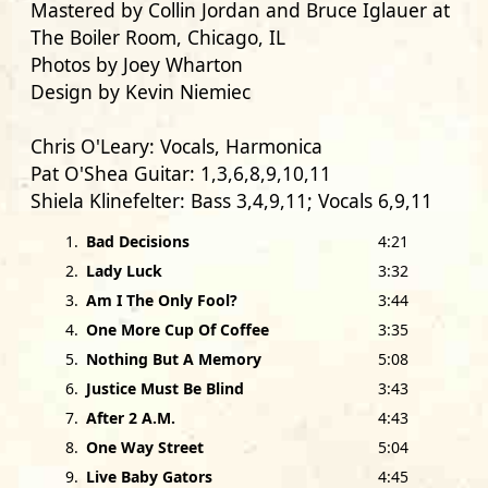
Mastered by
Collin Jordan
and
Bruce Iglauer
at
The Boiler Room, Chicago, IL
Photos by
Joey Wharton
Design by
Kevin Niemiec
Chris O'Leary:
Vocals, Harmonica
Pat O'Shea Guitar:
1,3,6,8,9,10,11
Shiela Klinefelter:
Bass 3,4,9,11; Vocals 6,9,11
Chuck Cotton:
Drums 1,3,4,6,8,9,10,11; Vocals
1
.
Bad Decisions
4:21
6,9,11
2
.
Lady Luck
3:32
3
.
Am I The Only Fool?
3:44
with
4
.
One More Cup Of Coffee
3:35
Wayne Toups:
Accordion 9
5
.
Nothing But A Memory
5:08
Andy Huenerberg:
Bass 2
6
.
Justice Must Be Blind
3:43
Mike Law:
Bass 5
7
.
After 2 A.M.
4:43
Rodrigo Mantovani:
Bass 1,6,7,8,10
8
.
One Way Street
5:04
Mike Bram:
Drums 5,7
9
.
Live Baby Gators
4:45
Dan Vitarello:
Drums 2, Vocals 4,8