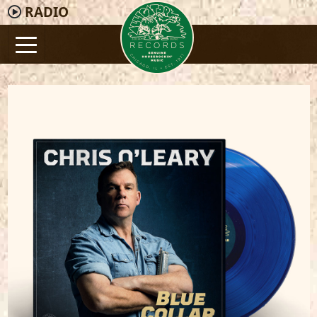
RADIO