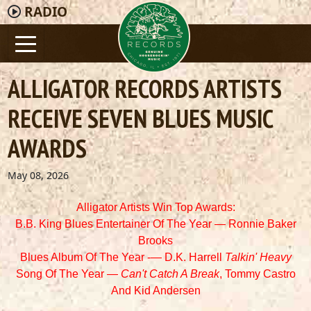
RADIO
ALLIGATOR RECORDS ARTISTS
RECEIVE SEVEN BLUES MUSIC
AWARDS
May 08, 2026
Alligator Artists Win Top Awards:
B.B. King Blues Entertainer Of The Year — Ronnie Baker
Brooks
Blues Album Of The Year -— D.K. Harrell
Talkin' Heavy
Song Of The Year —
Can't Catch A Break
, Tommy Castro
And
Kid Andersen