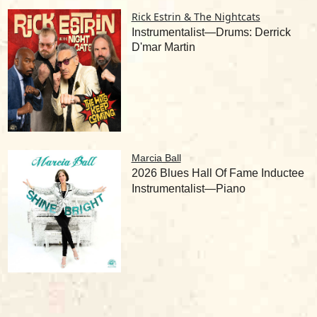
Rick Estrin & The Nightcats
Instrumentalist—Drums: Derrick
D'mar Martin
Marcia Ball
2026 Blues Hall Of Fame Inductee
Instrumentalist—Piano