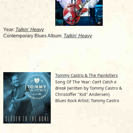
Year
:
Talkin' Heavy
Contemporary Blues Album:
Talkin' Heavy
Tommy Castro & The Painkillers
Song Of The Year:
Can’t Catch a
Break
(written by Tommy Castro &
Christoffer "Kid" Andersen)
Blues Rock Artist: Tommy Castro