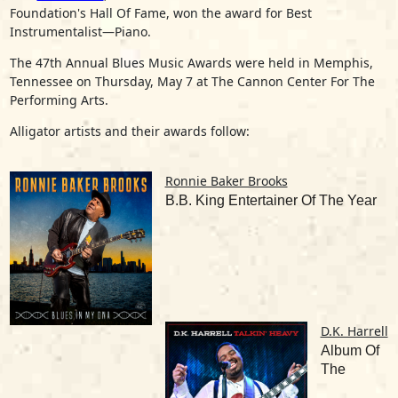
Foundation's Hall Of Fame, won the award for Best
Instrumentalist—Piano.
The 47th Annual Blues Music Awards were held in Memphis,
Tennessee on Thursday, May 7 at The Cannon Center For The
Performing Arts.
Alligator artists and their awards follow:
Ronnie Baker Brooks
B.B. King Entertainer Of The Year
D.K. Harrell
Album Of
The