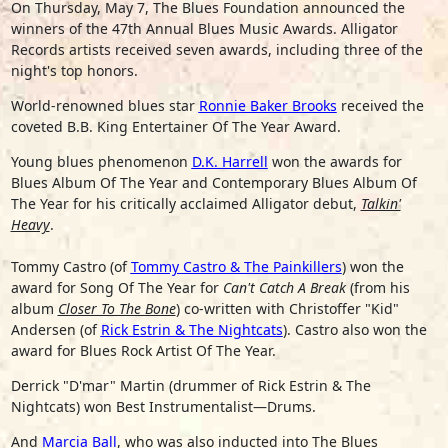
On Thursday, May 7, The Blues Foundation announced the
winners of the 47th Annual Blues Music Awards. Alligator
Records artists received seven awards, including three of the
night's top honors.
World-renowned blues star
Ronnie Baker Brooks
received the
coveted B.B. King Entertainer Of The Year Award.
Young blues phenomenon
D.K. Harrell
won the awards for
Blues Album Of The Year and Contemporary Blues Album Of
The Year for his critically acclaimed Alligator debut,
Talkin'
Heavy
.
Tommy Castro
(of
Tommy Castro & The Painkillers
) won the
award for Song Of The Year for
Can't Catch A Break
(from his
album
Closer To The Bone
) co-written with
Christoffer "Kid"
Andersen
(of
Rick Estrin & The Nightcats
). Castro also won the
award for Blues Rock Artist Of The Year.
Derrick "D'mar" Martin
(drummer of Rick Estrin & The
Nightcats) won Best Instrumentalist—Drums.
And
Marcia Ball
, who was also inducted into The Blues