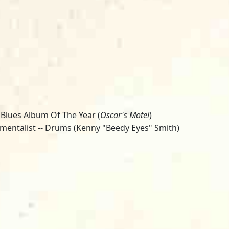
 Blues Album Of The Year (
Oscar's Motel
)
umentalist -- Drums (Kenny "Beedy Eyes" Smith)