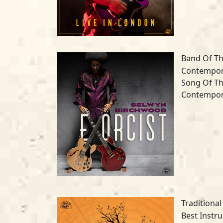
Band Of Th
Contempora
Song Of Th
Contempora
Traditional
Best Instr