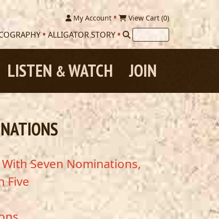
My Account
View Cart (
0
)
SCOGRAPHY
ALLIGATOR STORY
LISTEN
WATCH
JOIN
&
INATIONS
s With Seven Nominations,
h Five
ions