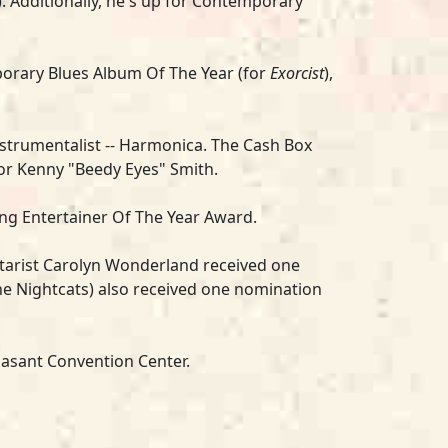
). Additionally, he's up for Contemporary
porary Blues Album Of The Year (for
Exorcist
),
nstrumentalist -- Harmonica.
The Cash Box
for Kenny "Beedy Eyes" Smith.
King Entertainer Of The Year Award.
tarist
Carolyn Wonderland
r
eceived one
he Nightcats
) also received one nomination
nasant Convention Center.