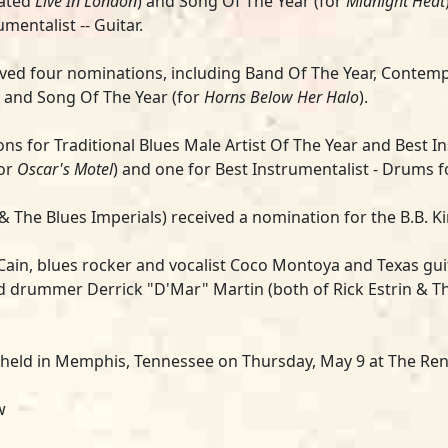
nated
Live In London
) and Song Of The Year (for
Midnight Heat
mentalist -- Guitar.
ved four nominations, including Band Of The Year, Contem
 and Song Of The Year (for
Horns Below Her Halo
).
ns for Traditional Blues Male Artist Of The Year and Best I
for
Oscar's Motel
) and one for Best Instrumentalist - Drums 
d & The Blues Imperials) received a nomination for the B.B. 
Cain
, blues rocker and vocalist
Coco Montoya
and Texas gui
nd drummer Derrick "D'Mar" Martin (both of
Rick Estrin & T
 held in Memphis, Tennessee on Thursday, May 9 at The Re
ow