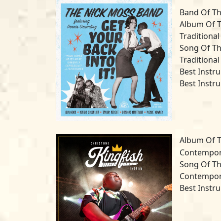
Band Of Th
Album Of T
Traditional
Song Of Th
Traditional
Best Instr
Best Instr
Album Of T
Contempora
Song Of Th
Contempora
Best Instru