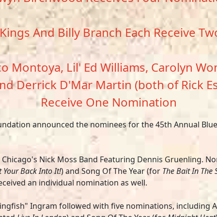
Kings And Billy Branch Each Receive T
 Montoya, Lil' Ed Williams, Carolyn Won
nd Derrick D'Mar Martin (both of Rick E
Receive One Nomination
oundation announced the nominees for the 45th Annual Blues
s Chicago's
Nick Moss Band Featuring Dennis Gruenling.
No
 Your Back Into It!
) and Song Of The Year (for
The Bait In The 
ceived an individual nomination as well.
ingfish" Ingram
followed with five nominations, including