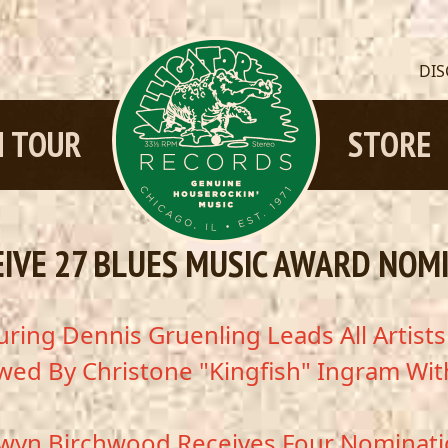
DI
 TOUR
STORE
EIVE 27 BLUES MUSIC AWARD NOM
ring Dennis Gruenling Leads All Artist
wed By Christone "Kingfish" Ingram Wit
wyn Birchwood Receives Four Nominat