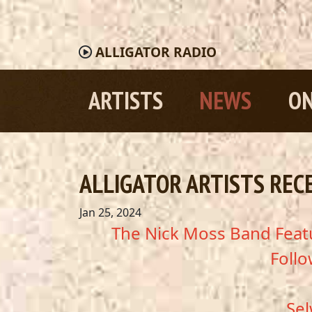
ALLIGATOR
RADIO
ARTISTS
NEWS
ON
ALLIGATOR ARTISTS REC
Jan 25, 2024
The Nick Moss Band Featu
Follo
Sel