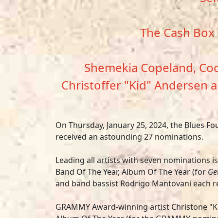
The Cash Box 
Shemekia Copeland, Coco
Christoffer "Kid" Andersen a
On Thursday, January 25, 2024, the Blues F
received an astounding 27 nominations.
Leading all artists with seven nominations i
Band Of The Year, Album Of The Year (for
Get
and band bassist Rodrigo Mantovani each re
GRAMMY Award-winning artist
Christone "K