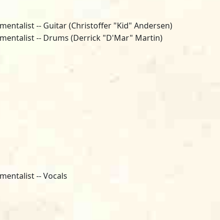
mentalist -- Guitar (Christoffer "Kid" Andersen)
umentalist -- Drums (Derrick "D'Mar" Martin)
mentalist -- Vocals