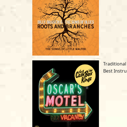
Traditional
Best Instr