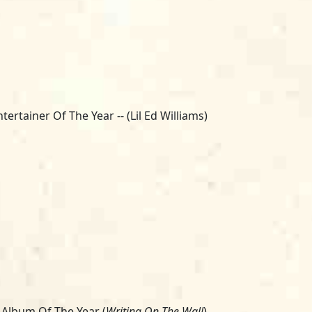
ntertainer Of The Year -- (Lil Ed Williams)
 Album Of The Year (
Writing On The Wall
)