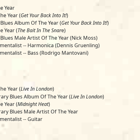
e Year
he Year (
Get Your Back Into It!
)
 Blues Album Of The Year (
Get Your Back Into It!
)
e Year (
The Bait In The Snar
e)
 Blues Male Artist Of The Year (Nick Moss)
umentalist -- Harmonica (Dennis Gruenling)
umentalist -- Bass (Rodrigo Mantovani)
he Year (
Live In London
)
ry Blues Album Of The Year (
Live In London
)
e Year (
Midnight Heat
)
ry Blues Male Artist Of The Year
mentalist -- Guitar