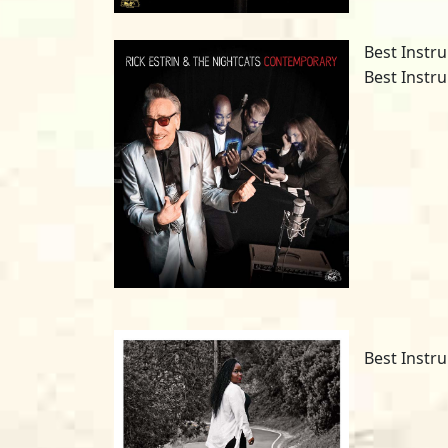
Best Instru
Best Instr
Best Instru