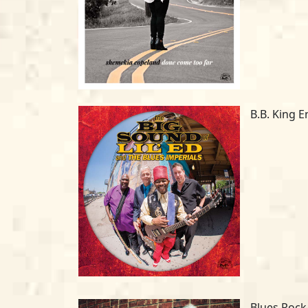
B.B. King E
Blues Rock