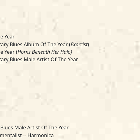
e Year
ry Blues Album Of The Year (
Exorcist
)
e Year (
Horns Beneath Her Halo)
ry Blues Male Artist Of The Year
 Blues Male Artist Of The Year
umentalist -- Harmonica