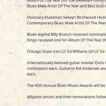
Album Of The Year (for the GRAMMY-nomi
Blues Male Artist Of The Year and Best Instru
Visionary bluesman
Selwyn Birchwood
recei
Contemporary Blues Male Artist Of The Year
Blues legend
Billy Branch
received nominatio
Kings
received one for Album Of The Year (
Chicago blues icon
Lil' Ed Williams
(of Lil' E
Internationally beloved guitar master
Chris 
nomination each. Guitarist Kid Andersen a
each.
The 45th Annual Blues Music Awards will be
Alligator artists and their nominations foll