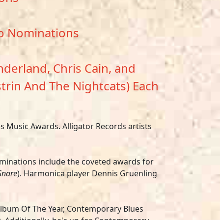
wo Nominations
derland, Chris Cain, and
strin And The Nightcats) Each
 Music Awards. Alligator Records artists
minations include the coveted awards for
Snare
). Harmonica player Dennis Gruenling
 Album Of The Year, Contemporary Blues