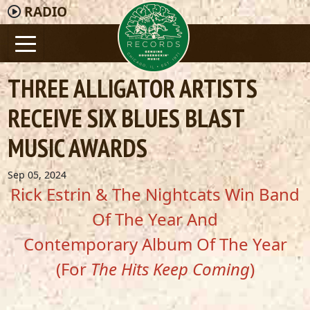
RADIO
THREE ALLIGATOR ARTISTS
RECEIVE SIX BLUES BLAST
MUSIC AWARDS
Sep 05, 2024
Rick Estrin & The Nightcats Win Band
Of The Year And
Contemporary Album Of The Year
(For
The Hits Keep Coming
)