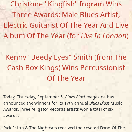
Christone "Kingfish" Ingram Wins
Three Awards: Male Blues Artist,
Electric Guitarist Of The Year And Live
Album Of The Year (for
Live In London
)
Kenny "Beedy Eyes" Smith (from The
Cash Box Kings) Wins Percussionist
Of The Year
Today, Thursday, September 5,
Blues Blast
magazine has
announced the winners for its 17th annual
Blues Blast
Music
Awards.Three Alligator Records artists won a total of six
awards.
Rick Estrin & The Nightcats
received the coveted Band Of The