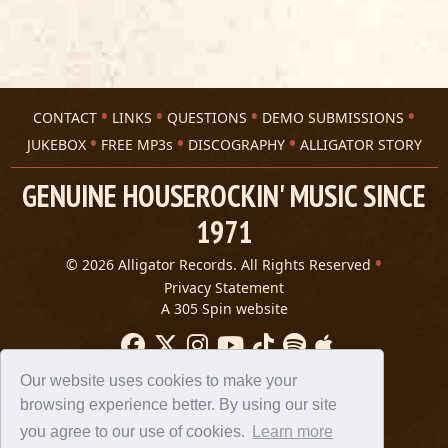
CONTACT
LINKS
QUESTIONS
DEMO SUBMISSIONS
JUKEBOX
FREE MP3s
DISCOGRAPHY
ALLIGATOR STORY
GENUINE HOUSEROCKIN' MUSIC SINCE
1971
© 2026 Alligator Records. All Rights Reserved
Privacy Statement
A 305 Spin website
Our website uses cookies to make your
browsing experience better. By using our site
you agree to our use of cookies.
Learn more