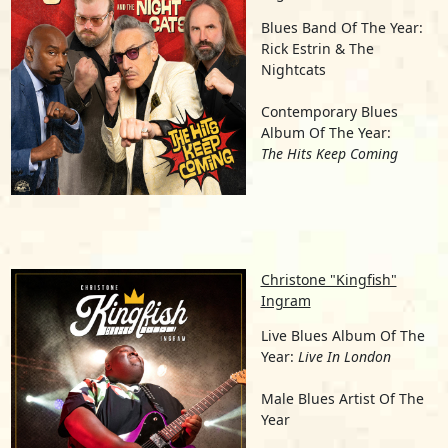
Blues Band Of The Year:
Rick Estrin & The
Nightcats
Contemporary Blues
Album Of The Year:
The Hits Keep Coming
Christone "Kingfish"
Ingram
Live Blues Album Of The
Year:
Live In London
Male Blues Artist Of The
Year