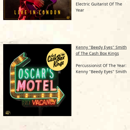
Electric Guitarist Of The
Year
Kenny "Beedy Eyes" Smith
of The Cash Box Kings
Percussionist Of The Year:
Kenny "Beedy Eyes" Smith