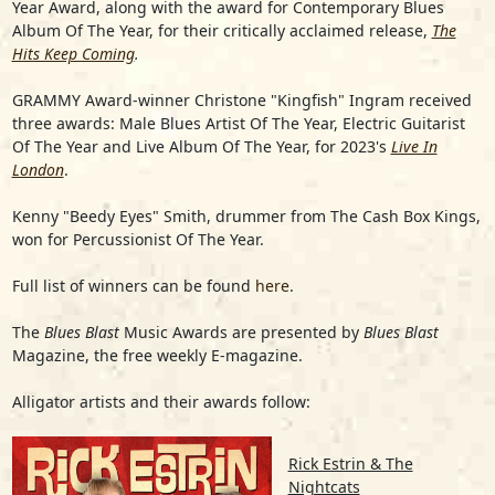
Year Award, along with the award for Contemporary Blues
Album Of The Year, for their critically acclaimed release,
The
Hits Keep Coming
.
GRAMMY Award-winner
Christone "Kingfish" Ingram
received
three awards: Male Blues Artist Of The Year, Electric Guitarist
Of The Year and Live Album Of The Year, for 2023's
Live In
London
.
Kenny "Beedy Eyes" Smith
, drummer from
The Cash Box Kings
,
won for Percussionist Of The Year.
Full list of winners can be found
here
.
The
Blues Blast
Music Awards are presented by
Blues Blast
Magazine, the free weekly E-magazine.
Alligator artists and their awards follow:
Rick Estrin & The
Nightcats