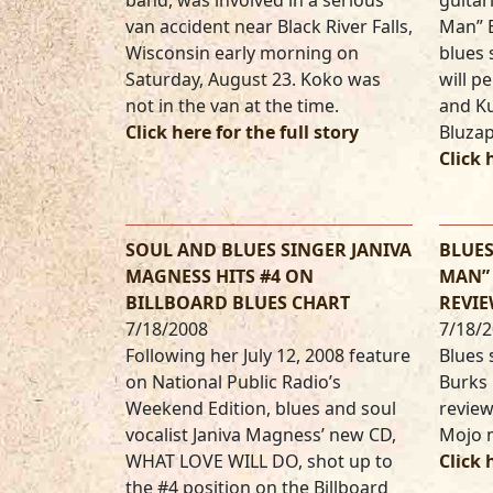
band, was involved in a serious
guitar
van accident near Black River Falls,
Man” 
Wisconsin early morning on
blues
Saturday, August 23. Koko was
will p
not in the van at the time.
and Ku
Click here for the full story
Bluzap
Click 
SOUL AND BLUES SINGER JANIVA
BLUE
MAGNESS HITS #4 ON
MAN” 
BILLBOARD BLUES CHART
REVIE
7/18/2008
7/18/
Following her July 12, 2008 feature
Blues 
on National Public Radio’s
Burks 
Weekend Edition, blues and soul
review
vocalist Janiva Magness’ new CD,
Mojo 
WHAT LOVE WILL DO, shot up to
Click 
the #4 position on the Billboard