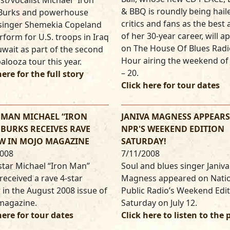
ist/vocalist Michael “Iron
& BBQ is roundly being hail
Burks and powerhouse
critics and fans as the best
 singer Shemekia Copeland
of her 30-year career, will a
erform for U.S. troops in Iraq
on The House Of Blues Radi
wait as part of the second
Hour airing the weekend of 
alooza tour this year.
– 20.
here for the full story
Click here for tour dates
SMAN MICHAEL “IRON
JANIVA MAGNESS APPEAR
BURKS RECEIVES RAVE
NPR'S WEEKEND EDITION
W IN MOJO MAGAZINE
SATURDAY!
2008
7/11/2008
star Michael “Iron Man”
Soul and blues singer Janiva
received a rave 4-star
Magness appeared on Nati
 in the August 2008 issue of
Public Radio’s Weekend Edi
magazine.
Saturday on July 12.
here for tour dates
Click here to listen to the 