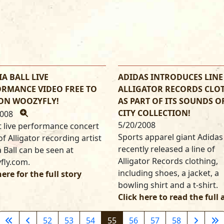
A BALL LIVE
ADIDAS INTRODUCES LINE
RMANCE VIDEO FREE TO
ALLIGATOR RECORDS CLO
 ON WOOZYFLY!
AS PART OF ITS SOUNDS O
CITY COLLECTION!
2008
5/20/2008
 live performance concert
Sports apparel giant Adidas
of Alligator recording artist
recently released a line of
 Ball can be seen at
Alligator Records clothing,
fly.com.
including shoes, a jacket, a
here for the full story
bowling shirt and a t-shirt.
Click here to read the full 
52
53
54
55
56
57
58