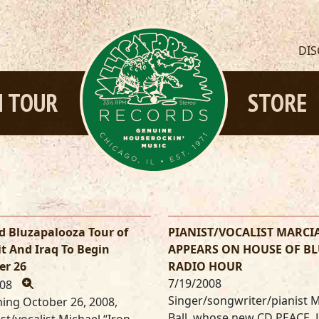
DI
 TOUR
STORE
d Bluzapalooza Tour of
PIANIST/VOCALIST MARCI
t And Iraq To Begin
APPEARS ON HOUSE OF BL
er 26
RADIO HOUR
7/19/2008
008
Singer/songwriter/pianist 
ing October 26, 2008,
Ball, whose new CD PEACE,