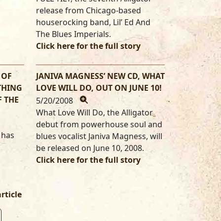
release from Chicago-based
houserocking band, Lil’ Ed And
The Blues Imperials.
Click here for the full story
 OF
JANIVA MAGNESS’ NEW CD, WHAT
THING
LOVE WILL DO, OUT ON JUNE 10!
F THE
5/20/2008
What Love Will Do, the Alligator
debut from powerhouse soul and
 has
blues vocalist Janiva Magness, will
be released on June 10, 2008.
Click here for the full story
article