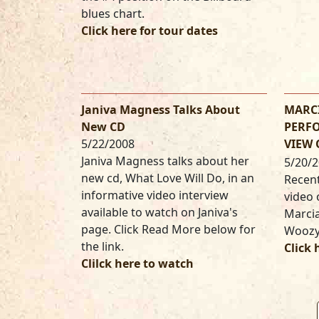
blues chart.
Click here for tour dates
Janiva Magness Talks About
MARCI
New CD
PERFO
5/22/2008
VIEW
Janiva Magness talks about her
5/20/
new cd, What Love Will Do, in an
Recent
informative video interview
video 
available to watch on Janiva's
Marcia
page. Click Read More below for
Woozy
the link.
Click 
Clilck here to watch