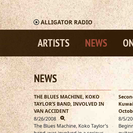
ALLIGATOR
RADIO
ARTISTS
NEWS
ON
NEWS
THE BLUES MACHINE, KOKO
Secon
TAYLOR’S BAND, INVOLVED IN
Kuwai
VAN ACCIDENT
Octob
8/26/2008
8/5/2
The Blues Machine, Koko Taylor’s
Beginn