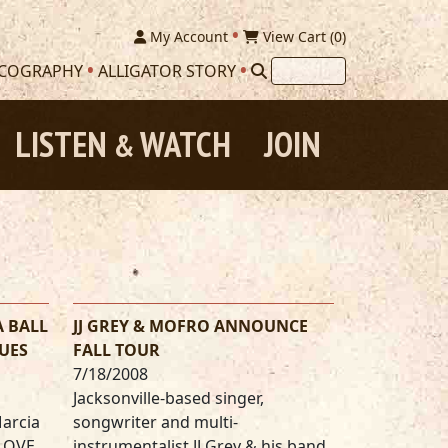
My Account
View Cart (
0
)
SCOGRAPHY
ALLIGATOR STORY
LISTEN
WATCH
JOIN
&
A BALL
JJ GREY & MOFRO ANNOUNCE
UES
FALL TOUR
7/18/2008
Jacksonville-based singer,
Marcia
songwriter and multi-
 LOVE
instrumentalist JJ Grey & his band