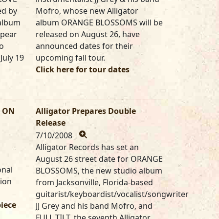
ed by
Mofro, whose new Alligator
 album
album ORANGE BLOSSOMS will be
ppear
released on August 26, have
o
announced dates for their
July 19
upcoming fall tour.
Click here for tour dates
S ON
Alligator Prepares Double
Release
7/10/2008
Alligator Records has set an
August 26 street date for ORANGE
onal
BLOSSOMS, the new studio album
tion
from Jacksonville, Florida-based
guitarist/keyboardist/vocalist/songwriter
piece
JJ Grey and his band Mofro, and
FULL TILT, the seventh Alligator