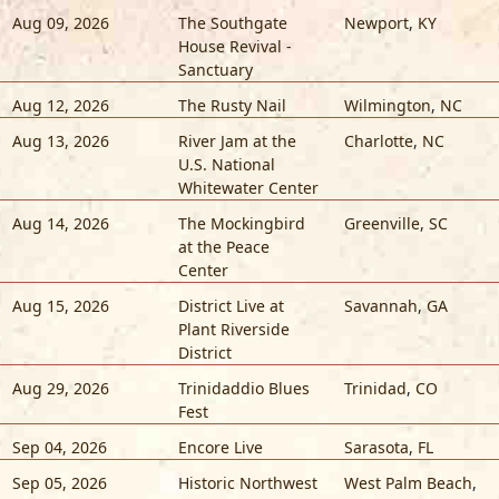
Aug 09, 2026
The Southgate
Newport
,
KY
House Revival -
Sanctuary
Aug 12, 2026
The Rusty Nail
Wilmington
,
NC
Aug 13, 2026
River Jam at the
Charlotte
,
NC
U.S. National
Whitewater Center
Aug 14, 2026
The Mockingbird
Greenville
,
SC
at the Peace
Center
Aug 15, 2026
District Live at
Savannah
,
GA
Plant Riverside
District
Aug 29, 2026
Trinidaddio Blues
Trinidad
,
CO
Fest
Sep 04, 2026
Encore Live
Sarasota
,
FL
Sep 05, 2026
Historic Northwest
West Palm Beach
,