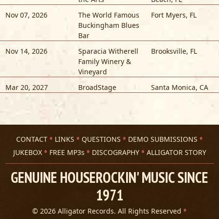
Nov 07, 2026
The World Famous
Fort Myers
,
FL
Buckingham Blues
Bar
Nov 14, 2026
Sparacia Witherell
Brooksville
,
FL
Family Winery &
Vineyard
Mar 20, 2027
BroadStage
Santa Monica
,
CA
CONTACT
LINKS
QUESTIONS
DEMO SUBMISSIONS
JUKEBOX
FREE MP3s
DISCOGRAPHY
ALLIGATOR STORY
GENUINE HOUSEROCKIN' MUSIC SINCE
1971
© 2026 Alligator Records. All Rights Reserved