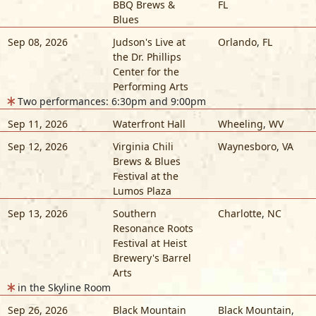
BBQ Brews &
FL
Blues
Sep 08, 2026
Judson's Live at
Orlando
,
FL
the Dr. Phillips
Center for the
Performing Arts
Two performances: 6:30pm and 9:00pm
Sep 11, 2026
Waterfront Hall
Wheeling
,
WV
Sep 12, 2026
Virginia Chili
Waynesboro
,
VA
Brews & Blues
Festival at the
Lumos Plaza
Sep 13, 2026
Southern
Charlotte
,
NC
Resonance Roots
Festival at Heist
Brewery's Barrel
Arts
in the Skyline Room
Sep 26, 2026
Black Mountain
Black Mountain
,