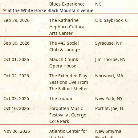
Blues Experience
NC
at the White Horse Black Mountain venue
Sep 29, 2026
The Katharine
Old Saybrook
,
CT
Hepburn Cultural
Arts Center
Sep 30, 2026
The 443 Social
Syracuse
,
NY
Club & Lounge
Oct 01, 2026
Mauch Chunk
Jim Thorpe
,
PA
Opera House
Oct 02, 2026
The Extended Play
Norwood
,
MA
Sessions Live From
The Fallout Shelter
Oct 03, 2026
The Iridium
New York
,
NY
Oct 10, 2026
Forgotten Music
Port St. Joe
,
FL
Festival at George
Core Park
Nov 06, 2026
Atlantic Center for
New Smyrna
the Arts
Beach
,
FL