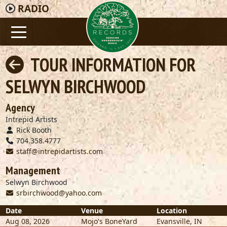
RADIO
TOUR INFORMATION FOR
SELWYN BIRCHWOOD
Agency
Intrepid Artists
Rick Booth
704.358.4777
staff@intrepidartists.com
Management
Selwyn Birchwood
srbirchwood@yahoo.com
Date
Venue
Location
Aug 08, 2026
Mojo's BoneYard
Evansville
,
IN