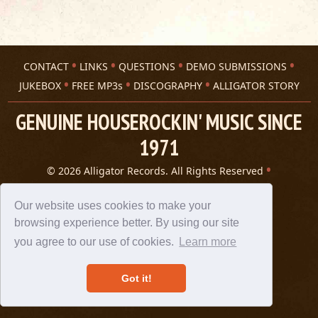
CONTACT
LINKS
QUESTIONS
DEMO SUBMISSIONS
JUKEBOX
FREE MP3s
DISCOGRAPHY
ALLIGATOR STORY
GENUINE HOUSEROCKIN' MUSIC SINCE
1971
© 2026 Alligator Records. All Rights Reserved
Privacy Statement
A 305 Spin website
Our website uses cookies to make your
browsing experience better. By using our site
you agree to our use of cookies.
Learn more
Got it!