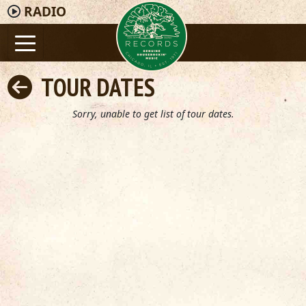
RADIO
TOUR DATES
Sorry, unable to get list of tour dates.