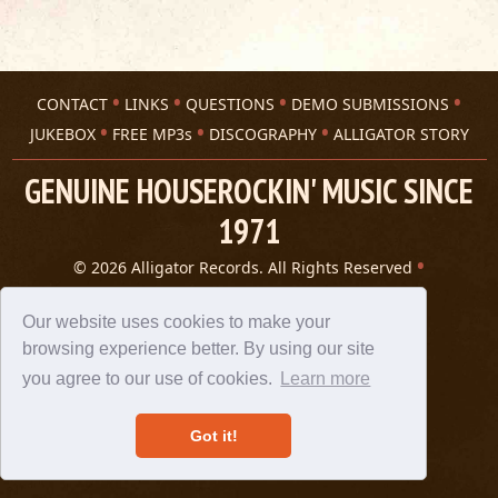
CONTACT
LINKS
QUESTIONS
DEMO SUBMISSIONS
JUKEBOX
FREE MP3s
DISCOGRAPHY
ALLIGATOR STORY
GENUINE HOUSEROCKIN' MUSIC SINCE
1971
© 2026 Alligator Records. All Rights Reserved
Privacy Statement
A 305 Spin website
Our website uses cookies to make your
browsing experience better. By using our site
you agree to our use of cookies.
Learn more
Got it!