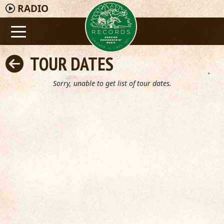
RADIO
TOUR DATES
Sorry, unable to get list of tour dates.