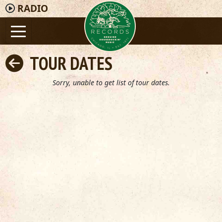
RADIO
TOUR DATES
Sorry, unable to get list of tour dates.