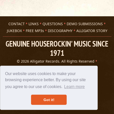
CONTACT
LINKS
QUESTIONS
DEMO SUBMISSIONS
JUKEBOX
FREE MP3s
DISCOGRAPHY
ALLIGATOR STORY
GENUINE HOUSEROCKIN' MUSIC SINCE
1971
© 2026 Alligator Records. All Rights Reserved
Privacy Statement
A 305 Spin website
Our website uses cookies to make your
browsing experience better. By using our site
you agree to our use of cookies.
Learn more
Got it!