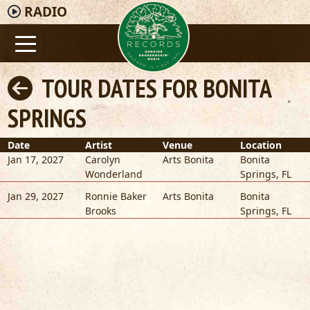
RADIO
TOUR DATES FOR BONITA
SPRINGS
Date
Artist
Venue
Location
Jan 17, 2027
Carolyn
Arts Bonita
Bonita
Wonderland
Springs
,
FL
Jan 29, 2027
Ronnie Baker
Arts Bonita
Bonita
Brooks
Springs
,
FL