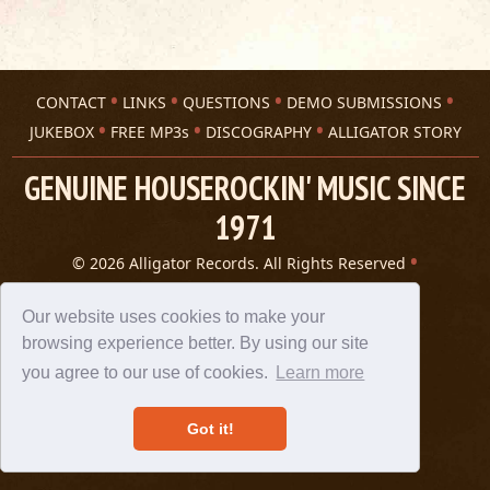
CONTACT
LINKS
QUESTIONS
DEMO SUBMISSIONS
JUKEBOX
FREE MP3s
DISCOGRAPHY
ALLIGATOR STORY
GENUINE HOUSEROCKIN' MUSIC SINCE
1971
© 2026 Alligator Records. All Rights Reserved
Privacy Statement
A 305 Spin website
Our website uses cookies to make your
browsing experience better. By using our site
you agree to our use of cookies.
Learn more
Got it!