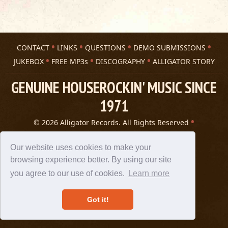
CONTACT
LINKS
QUESTIONS
DEMO SUBMISSIONS
JUKEBOX
FREE MP3s
DISCOGRAPHY
ALLIGATOR STORY
GENUINE HOUSEROCKIN' MUSIC SINCE
1971
© 2026 Alligator Records. All Rights Reserved
Privacy Statement
A 305 Spin website
Our website uses cookies to make your
browsing experience better. By using our site
you agree to our use of cookies.
Learn more
Got it!