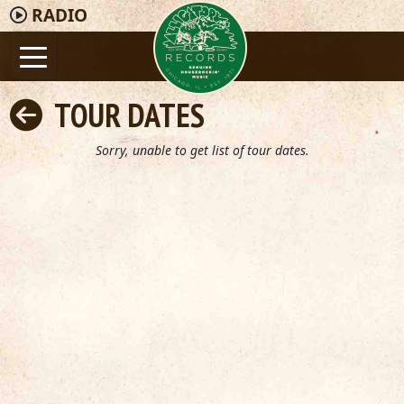
RADIO
TOUR DATES
Sorry, unable to get list of tour dates.