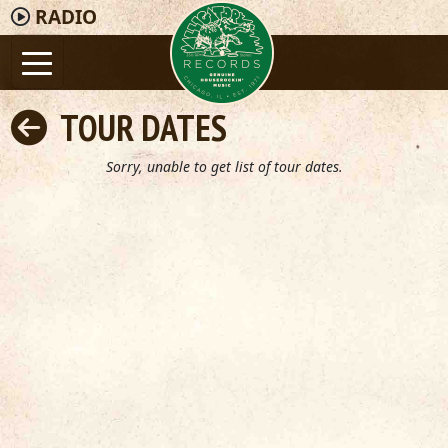
RADIO
TOUR DATES
Sorry, unable to get list of tour dates.