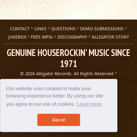
CONTACT
LINKS
QUESTIONS
DEMO SUBMISSIONS
JUKEBOX
FREE MP3s
DISCOGRAPHY
ALLIGATOR STORY
GENUINE HOUSEROCKIN' MUSIC SINCE
1971
© 2026 Alligator Records. All Rights Reserved
Privacy Statement
A 305 Spin website
Our website uses cookies to make your
browsing experience better. By using our site
you agree to our use of cookies.
Learn more
Got it!