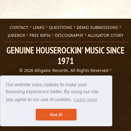
CONTACT
LINKS
QUESTIONS
DEMO SUBMISSIONS
JUKEBOX
FREE MP3s
DISCOGRAPHY
ALLIGATOR STORY
GENUINE HOUSEROCKIN' MUSIC SINCE
1971
© 2026 Alligator Records. All Rights Reserved
Privacy Statement
A 305 Spin website
Our website uses cookies to make your
browsing experience better. By using our site
you agree to our use of cookies.
Learn more
Got it!