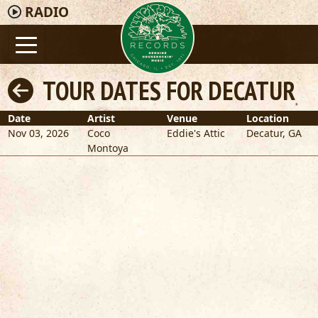
RADIO
TOUR DATES FOR DECATUR
Date
Artist
Venue
Location
Nov 03, 2026
Coco
Eddie's Attic
Decatur
,
GA
Montoya