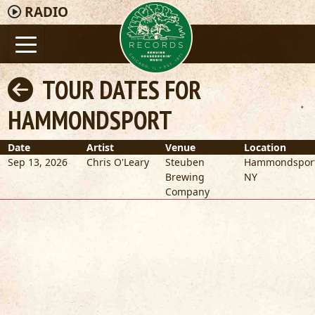
RADIO
TOUR DATES FOR
HAMMONDSPORT
Date
Artist
Venue
Location
Sep 13, 2026
Chris O'Leary
Steuben
Hammondspor
Brewing
NY
Company