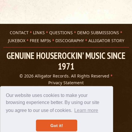
CONTACT
LINKS
QUESTIONS
DEMO SUBMISSIONS
JUKEBOX
FREE MP3s
DISCOGRAPHY
ALLIGATOR STORY
GENUINE HOUSEROCKIN' MUSIC SINCE
1971
© 2026 Alligator Records. All Rights Reserved
Privacy Statement
A 305 Spin website
Our website uses cookies to make your
browsing experience better. By using our site
you agree to our use of cookies.
Learn more
Got it!