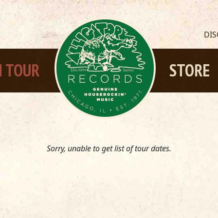
DI
 TOUR
STORE
Sorry, unable to get list of tour dates.