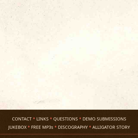
CONTACT
LINKS
QUESTIONS
DEMO SUBMISSIONS
JUKEBOX
FREE MP3s
DISCOGRAPHY
ALLIGATOR STORY