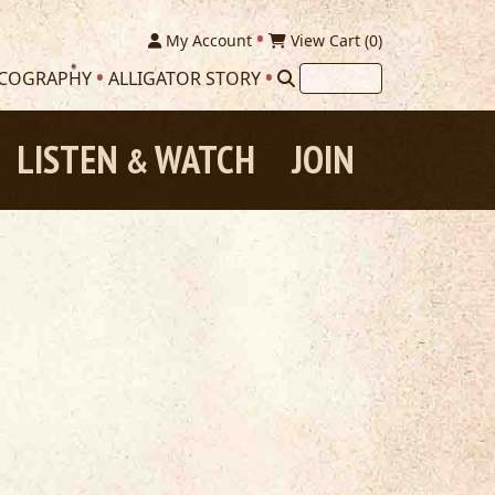
My Account
View Cart (
0
)
SCOGRAPHY
ALLIGATOR STORY
LISTEN
WATCH
JOIN
&