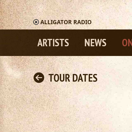
ALLIGATOR
RADIO
ARTISTS
NEWS
ON
TOUR DATES