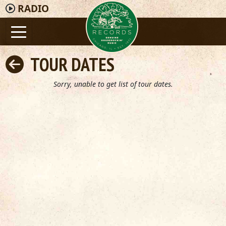
RADIO
TOUR DATES
Sorry, unable to get list of tour dates.