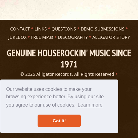
CONTACT
LINKS
QUESTIONS
DEMO SUBMISSIONS
JUKEBOX
FREE MP3s
DISCOGRAPHY
ALLIGATOR STORY
GENUINE HOUSEROCKIN' MUSIC SINCE
1971
© 2026 Alligator Records. All Rights Reserved
Privacy Statement
A 305 Spin website
Our website uses cookies to make your
browsing experience better. By using our site
you agree to our use of cookies.
Learn more
Got it!