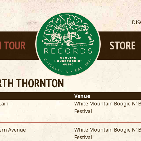
DI
 TOUR
STORE
RTH THORNTON
Venue
Cain
White Mountain Boogie N' B
Festival
ern Avenue
White Mountain Boogie N' B
Festival