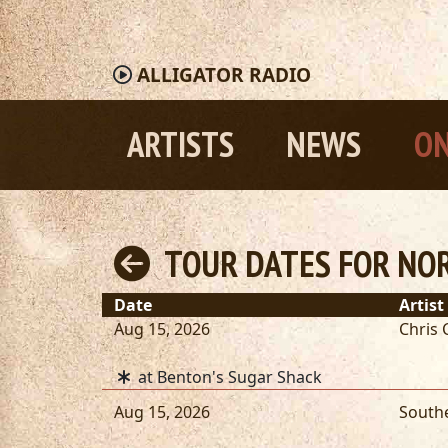
ALLIGATOR
RADIO
ARTISTS
NEWS
ON
TOUR DATES FOR NO
Date
Artist
Aug 15, 2026
Chris 
at Benton's Sugar Shack
Aug 15, 2026
South