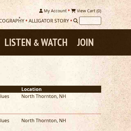
My Account
View Cart (
0
)
SCOGRAPHY
ALLIGATOR STORY
LISTEN
WATCH
JOIN
&
Location
lues
North Thornton
,
NH
lues
North Thornton
,
NH