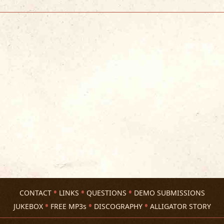
CONTACT
LINKS
QUESTIONS
DEMO SUBMISSIONS
JUKEBOX
FREE MP3s
DISCOGRAPHY
ALLIGATOR STORY