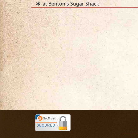
at Benton's Sugar Shack