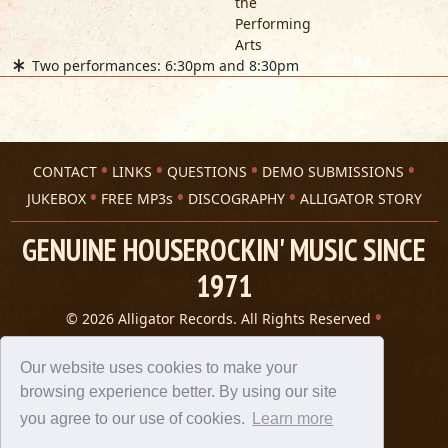
the
Performing
Arts
Two performances: 6:30pm and 8:30pm
CONTACT
LINKS
QUESTIONS
DEMO SUBMISSIONS
JUKEBOX
FREE MP3s
DISCOGRAPHY
ALLIGATOR STORY
GENUINE HOUSEROCKIN' MUSIC SINCE
1971
© 2026 Alligator Records. All Rights Reserved
Privacy Statement
A 305 Spin website
Our website uses cookies to make your
browsing experience better. By using our site
you agree to our use of cookies.
Learn more