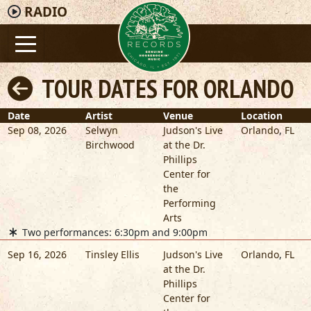
RADIO
TOUR DATES FOR ORLANDO
Date
Artist
Venue
Location
Sep 08, 2026
Selwyn
Judson's Live
Orlando
,
FL
Birchwood
at the Dr.
Phillips
Center for
the
Performing
Arts
Two performances: 6:30pm and 9:00pm
Sep 16, 2026
Tinsley Ellis
Judson's Live
Orlando
,
FL
at the Dr.
Phillips
Center for