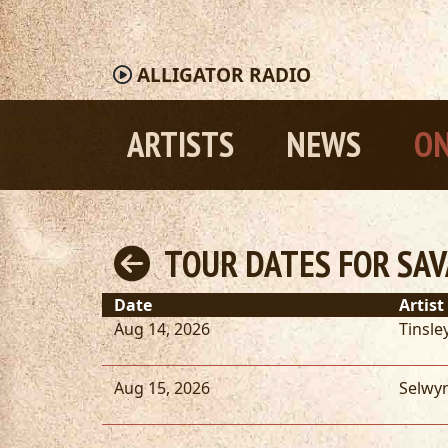
ALLIGATOR
RADIO
ARTISTS
NEWS
ON
TOUR DATES FOR SA
Date
Artist
Aug 14, 2026
Tinsley
Aug 15, 2026
Selwy