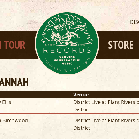
DI
 TOUR
STORE
VANNAH
Venue
 Ellis
District Live at Plant Riversi
District
n Birchwood
District Live at Plant Riversi
District