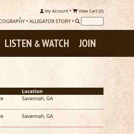
My Account
View Cart (
0
)
SCOGRAPHY
ALLIGATOR STORY
LISTEN
WATCH
JOIN
&
Location
de
Savannah
,
GA
de
Savannah
,
GA