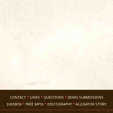
CONTACT
LINKS
QUESTIONS
DEMO SUBMISSIONS
JUKEBOX
FREE MP3s
DISCOGRAPHY
ALLIGATOR STORY