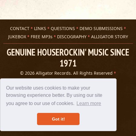
CONTACT
LINKS
QUESTIONS
DEMO SUBMISSIONS
JUKEBOX
FREE MP3s
DISCOGRAPHY
ALLIGATOR STORY
GENUINE HOUSEROCKIN' MUSIC SINCE
1971
© 2026 Alligator Records. All Rights Reserved
Privacy Statement
A 305 Spin website
Our website uses cookies to make your
browsing experience better. By using our site
you agree to our use of cookies.
Learn more
Got it!