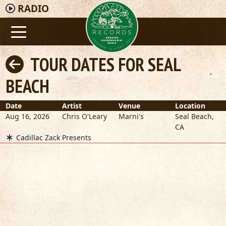
RADIO
TOUR DATES FOR SEAL
BEACH
Date
Artist
Venue
Location
Aug 16, 2026
Chris O'Leary
Marni's
Seal Beach
,
CA
Cadillac Zack Presents