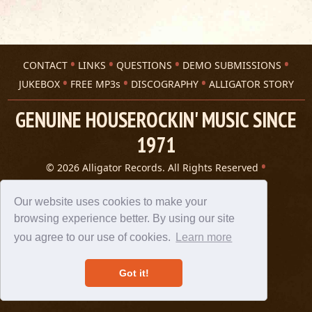
CONTACT
LINKS
QUESTIONS
DEMO SUBMISSIONS
JUKEBOX
FREE MP3s
DISCOGRAPHY
ALLIGATOR STORY
GENUINE HOUSEROCKIN' MUSIC SINCE
1971
© 2026 Alligator Records. All Rights Reserved
Privacy Statement
A 305 Spin website
Our website uses cookies to make your
browsing experience better. By using our site
you agree to our use of cookies.
Learn more
Got it!