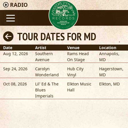
RADIO
TOUR DATES FOR MD
Date
Artist
Venue
Location
Aug 12, 2026
Southern
Rams Head
Annapolis
,
Avenue
On Stage
MD
Sep 24, 2026
Carolyn
Hub City
Hagerstown
,
Wonderland
Vinyl
MD
Oct 08, 2026
Lil' Ed & The
Elkton Music
Elkton
,
MD
Blues
Hall
Imperials