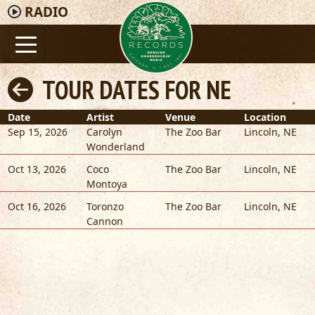
RADIO
TOUR DATES FOR NE
Date
Artist
Venue
Location
Sep 15, 2026
Carolyn
The Zoo Bar
Lincoln
,
NE
Wonderland
Oct 13, 2026
Coco
The Zoo Bar
Lincoln
,
NE
Montoya
Oct 16, 2026
Toronzo
The Zoo Bar
Lincoln
,
NE
Cannon