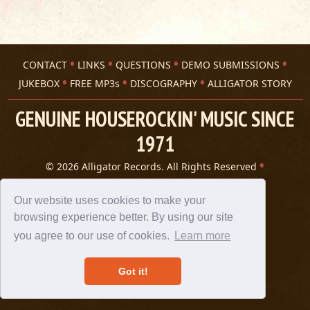
CONTACT
LINKS
QUESTIONS
DEMO SUBMISSIONS
JUKEBOX
FREE MP3s
DISCOGRAPHY
ALLIGATOR STORY
GENUINE HOUSEROCKIN' MUSIC SINCE
1971
© 2026 Alligator Records. All Rights Reserved
Privacy Statement
A 305 Spin website
Our website uses cookies to make your
browsing experience better. By using our site
you agree to our use of cookies.
Learn more
Got it!