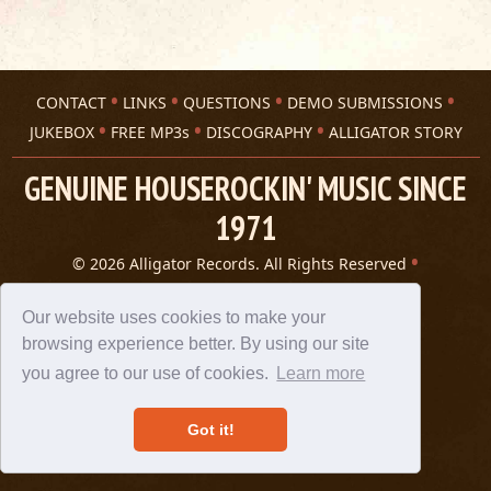
CONTACT
LINKS
QUESTIONS
DEMO SUBMISSIONS
JUKEBOX
FREE MP3s
DISCOGRAPHY
ALLIGATOR STORY
GENUINE HOUSEROCKIN' MUSIC SINCE
1971
© 2026 Alligator Records. All Rights Reserved
Privacy Statement
A 305 Spin website
Our website uses cookies to make your
browsing experience better. By using our site
you agree to our use of cookies.
Learn more
Got it!