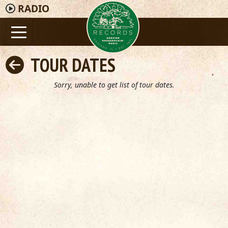
RADIO
TOUR DATES
Sorry, unable to get list of tour dates.