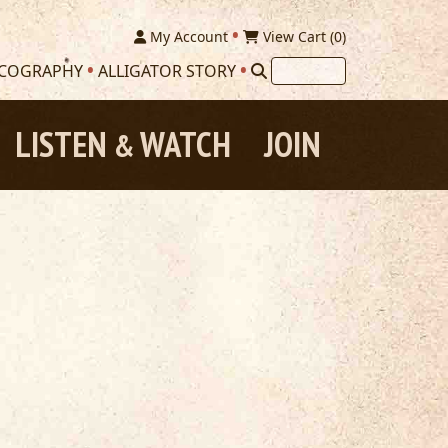
My Account
View Cart (
0
)
SCOGRAPHY
ALLIGATOR STORY
LISTEN
WATCH
JOIN
&