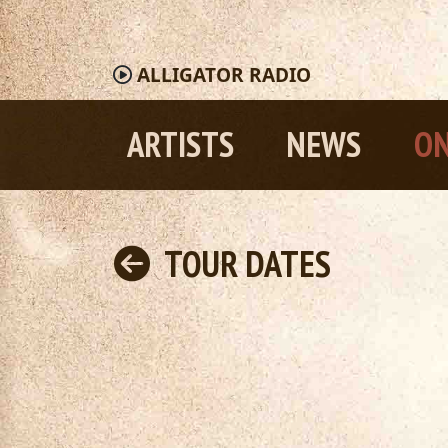
ALLIGATOR
RADIO
ARTISTS
NEWS
ON
TOUR DATES