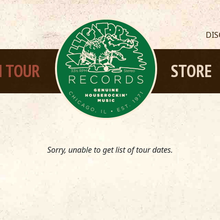
DI
 TOUR
STORE
Sorry, unable to get list of tour dates.