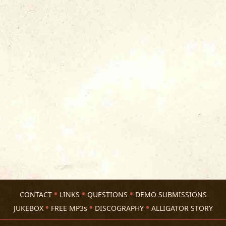
CONTACT
LINKS
QUESTIONS
DEMO SUBMISSIONS
JUKEBOX
FREE MP3s
DISCOGRAPHY
ALLIGATOR STORY